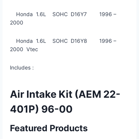
Honda 1.6L SOHC D16Y7 1996 –
2000
Honda 1.6L SOHC D16Y8 1996 –
2000 Vtec
Includes :
Air Intake Kit (AEM 22-
401P) 96-00
Featured Products