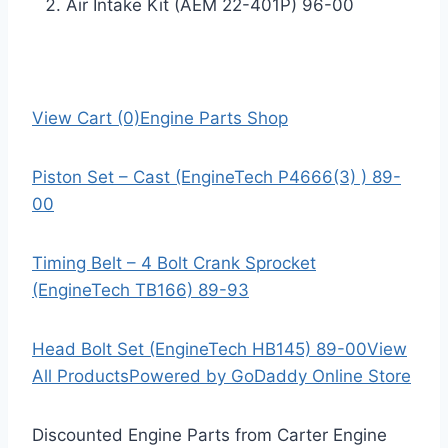
Air Intake Kit (AEM 22-401P) 96-00
View Cart (0)
Engine Parts Shop
Piston Set – Cast (EngineTech P4666(3) ) 89-
00
Timing Belt – 4 Bolt Crank Sprocket
(EngineTech TB166) 89-93
Head Bolt Set (EngineTech HB145) 89-00
View
All Products
Powered by GoDaddy Online Store
Discounted Engine Parts from Carter Engine