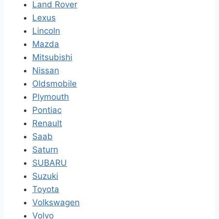
Land Rover
Lexus
Lincoln
Mazda
Mitsubishi
Nissan
Oldsmobile
Plymouth
Pontiac
Renault
Saab
Saturn
SUBARU
Suzuki
Toyota
Volkswagen
Volvo