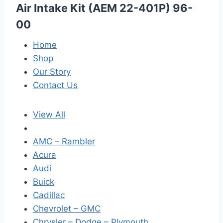
Air Intake Kit (AEM 22-401P) 96-
00
Home
Shop
Our Story
Contact Us
View All
AMC – Rambler
Acura
Audi
Buick
Cadillac
Chevrolet – GMC
Chrysler – Dodge – Plymouth