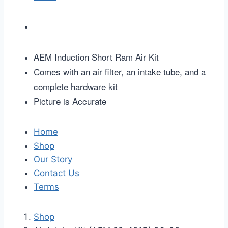
AEM Induction Short Ram Air Kit
omes with an air filter, an intake tube, and a
C
complete hardware kit
Picture is Accurate
Home
Shop
Our Story
Contact Us
Terms
Shop