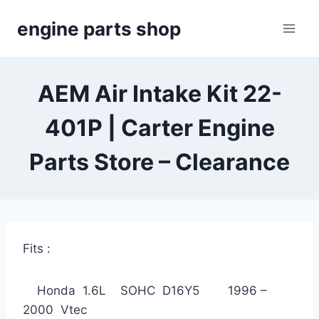
Skip
engine parts shop
to
content
AEM Air Intake Kit 22-
401P | Carter Engine
Parts Store – Clearance
Fits :
Honda 1.6L SOHC D16Y5 1996 –
2000 Vtec