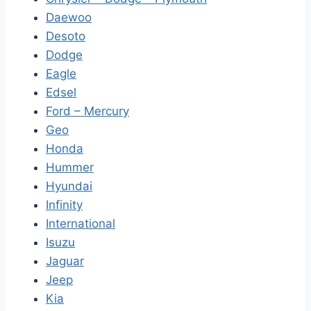
Daewoo
Desoto
Dodge
Eagle
Edsel
Ford – Mercury
Geo
Honda
Hummer
Hyundai
Infinity
International
Isuzu
Jaguar
Jeep
Kia