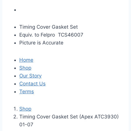
Timing Cover Gasket Set
Equiv. to Felpro TCS46007
Picture is Accurate
Home
Shop
Our Story
Contact Us
Terms
Shop
Timing Cover Gasket Set (Apex ATC3930)
01-07