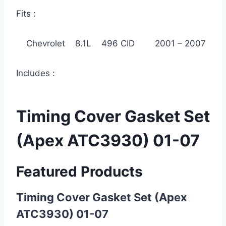
Fits :
Chevrolet 8.1L 496 CID 2001 – 2007
Includes :
Timing Cover Gasket Set
(Apex ATC3930) 01-07
Featured Products
Timing Cover Gasket Set (Apex
ATC3930) 01-07