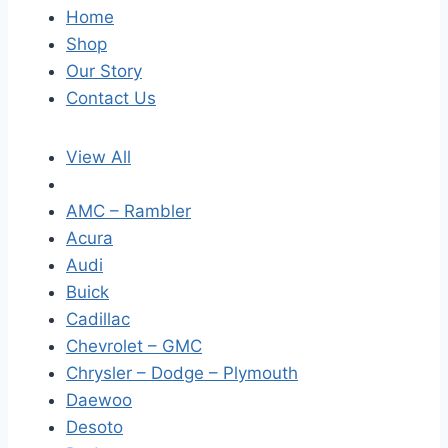
Home
Shop
Our Story
Contact Us
View All
AMC – Rambler
Acura
Audi
Buick
Cadillac
Chevrolet – GMC
Chrysler – Dodge – Plymouth
Daewoo
Desoto