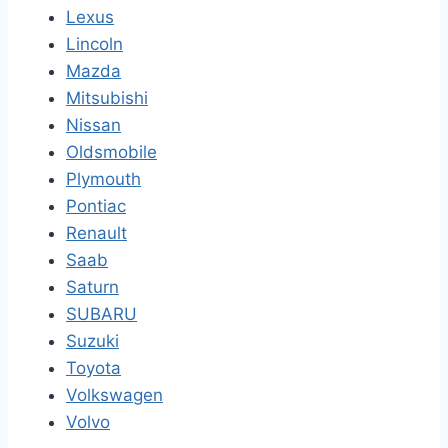
Lexus
Lincoln
Mazda
Mitsubishi
Nissan
Oldsmobile
Plymouth
Pontiac
Renault
Saab
Saturn
SUBARU
Suzuki
Toyota
Volkswagen
Volvo