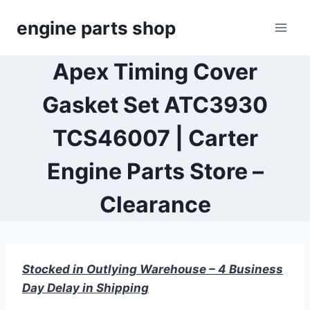
Skip
engine parts shop
to
content
Apex Timing Cover
Gasket Set ATC3930
TCS46007 | Carter
Engine Parts Store –
Clearance
Stocked in Outlying Warehouse – 4 Business
Day Delay in Shipping