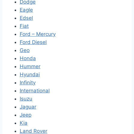
Dodge
Eagle
Edsel
Fiat
Ford – Mercury
Ford Diesel
Geo
Honda
Hummer
Hyundai
Infinity
International
Isuzu
Jaguar
Jeep
Kia
Land Rover