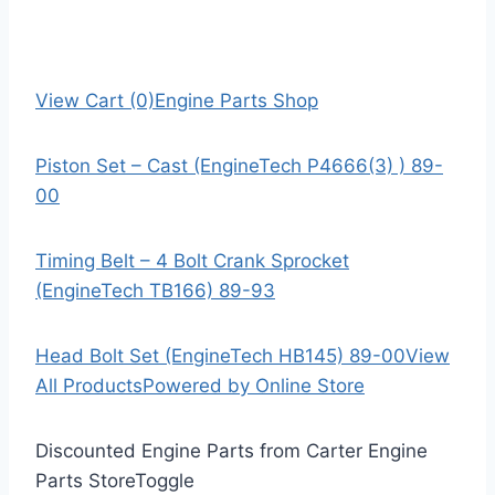
View Cart (0)
Engine Parts Shop
Piston Set – Cast (EngineTech P4666(3) ) 89-
00
Timing Belt – 4 Bolt Crank Sprocket
(EngineTech TB166) 89-93
Head Bolt Set (EngineTech HB145) 89-00
View
All Products
Powered by Online Store
Discounted Engine Parts from Carter Engine
Parts Store
Toggle