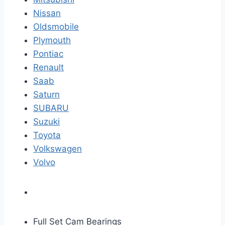
Nissan
Oldsmobile
Plymouth
Pontiac
Renault
Saab
Saturn
SUBARU
Suzuki
Toyota
Volkswagen
Volvo
Full Set Cam Bearings