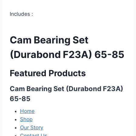
Includes :
Cam Bearing Set
(Durabond F23A) 65-85
Featured Products
Cam Bearing Set (Durabond F23A)
65-85
Home
Shop
Our Story
Contact Us