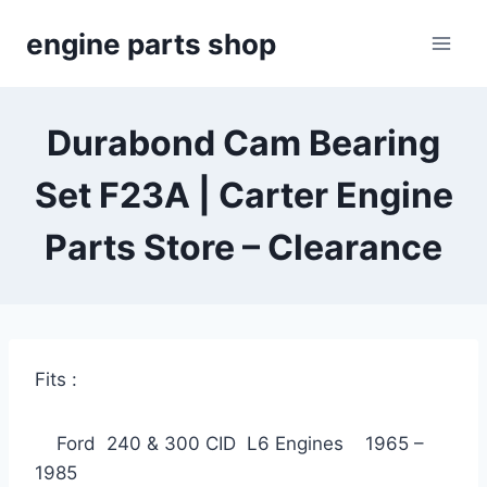
Skip
engine parts shop
to
content
Durabond Cam Bearing
Set F23A | Carter Engine
Parts Store – Clearance
Fits :
Ford 240 & 300 CID L6 Engines 1965 –
1985