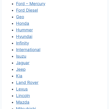
Ford – Mercury
Ford Diesel
Geo
Honda
Hummer
Hyundai
Infinity
International
Isuzu
Jaguar
Jeep
Kia
Land Rover
Lexus
Lincoln
Mazda
Mitsubishi