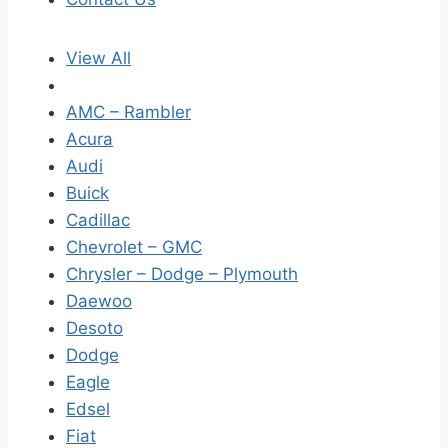
View All
AMC – Rambler
Acura
Audi
Buick
Cadillac
Chevrolet – GMC
Chrysler – Dodge – Plymouth
Daewoo
Desoto
Dodge
Eagle
Edsel
Fiat