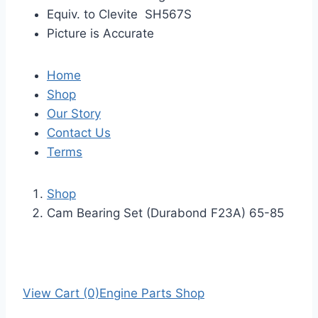
Equiv. to Clevite SH567S
Picture is Accurate
Home
Shop
Our Story
Contact Us
Terms
Shop
Cam Bearing Set (Durabond F23A) 65-85
View Cart (0)
Engine Parts Shop