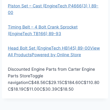
Piston Set – Cast (EngineTech P4666(3) ) 89-
00
Timing Belt – 4 Bolt Crank Sprocket
(EngineTech TB166) 89-93
Head Bolt Set (EngineTech HB145) 89-00
View
All Products
Powered by Online Store
Discounted Engine Parts from Carter Engine
Parts Store
Toggle
navigation
C$48.56
C$29.15
C$184.60
C$110.80
C$18.19
C$11.00
C$30.39
C$18.50