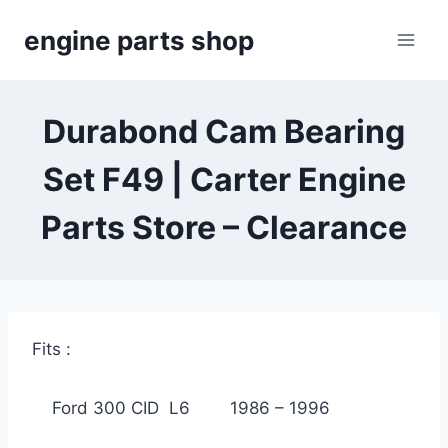
Skip
engine parts shop
to
content
Durabond Cam Bearing
Set F49 | Carter Engine
Parts Store – Clearance
Fits :
Ford 300 CID L6 1986 – 1996