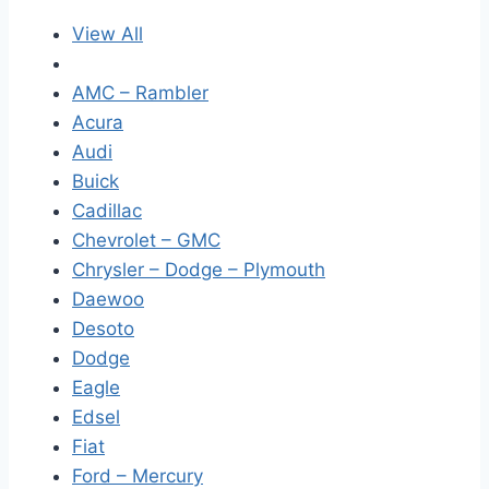
View All
AMC – Rambler
Acura
Audi
Buick
Cadillac
Chevrolet – GMC
Chrysler – Dodge – Plymouth
Daewoo
Desoto
Dodge
Eagle
Edsel
Fiat
Ford – Mercury