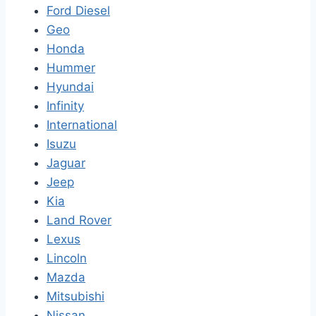
Ford Diesel
Geo
Honda
Hummer
Hyundai
Infinity
International
Isuzu
Jaguar
Jeep
Kia
Land Rover
Lexus
Lincoln
Mazda
Mitsubishi
Nissan