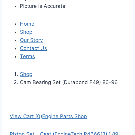
Picture is Accurate
Home
Shop
Our Story
Contact Us
Terms
Shop
Cam Bearing Set (Durabond F49) 86-96
View Cart (0)
Engine Parts Shop
Piston Set – Cast (EngineTech P4666(3) ) 89-