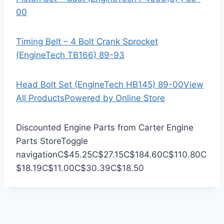
00
Timing Belt – 4 Bolt Crank Sprocket
(EngineTech TB166) 89-93
Head Bolt Set (EngineTech HB145) 89-00
View
All Products
Powered by Online Store
Discounted Engine Parts from Carter Engine
Parts Store
Toggle
navigation
C$45.25
C$27.15
C$184.60
C$110.80
C
$18.19
C$11.00
C$30.39
C$18.50