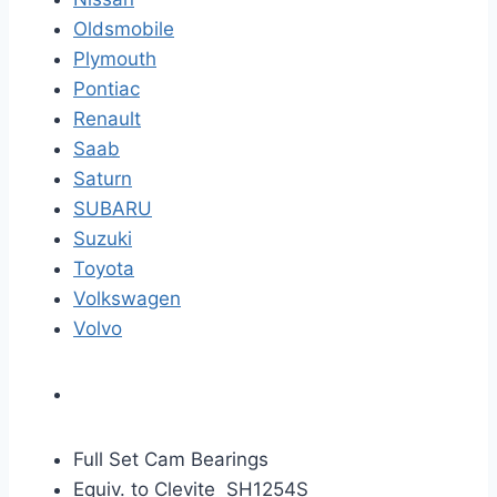
Oldsmobile
Plymouth
Pontiac
Renault
Saab
Saturn
SUBARU
Suzuki
Toyota
Volkswagen
Volvo
Full Set Cam Bearings
Equiv. to Clevite SH1254S