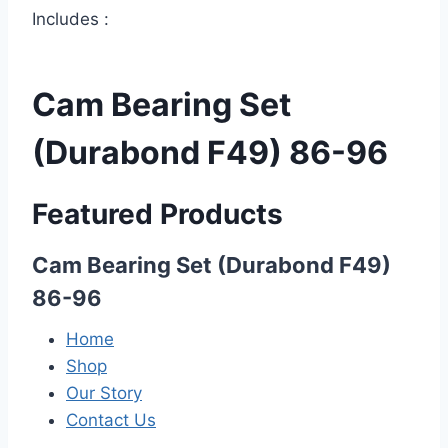
Includes :
Cam Bearing Set
(Durabond F49) 86-96
Featured Products
Cam Bearing Set (Durabond F49)
86-96
Home
Shop
Our Story
Contact Us