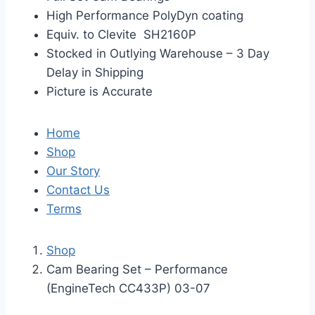
High Performance PolyDyn coating
Equiv. to Clevite SH2160P
Stocked in Outlying Warehouse – 3 Day
Delay in Shipping
Picture is Accurate
Home
Shop
Our Story
Contact Us
Terms
Shop
Cam Bearing Set – Performance
(EngineTech CC433P) 03-07