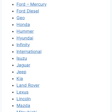
Ford – Mercury
Ford Diesel
Geo
Honda
Hummer
Hyundai
Infinity
International
Isuzu
Jaguar
Jeep
Kia
Land Rover
Lexus
Lincoln
Mazda