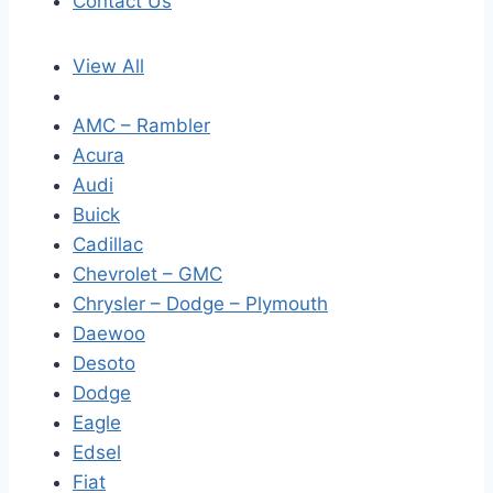
Contact Us
View All
AMC – Rambler
Acura
Audi
Buick
Cadillac
Chevrolet – GMC
Chrysler – Dodge – Plymouth
Daewoo
Desoto
Dodge
Eagle
Edsel
Fiat