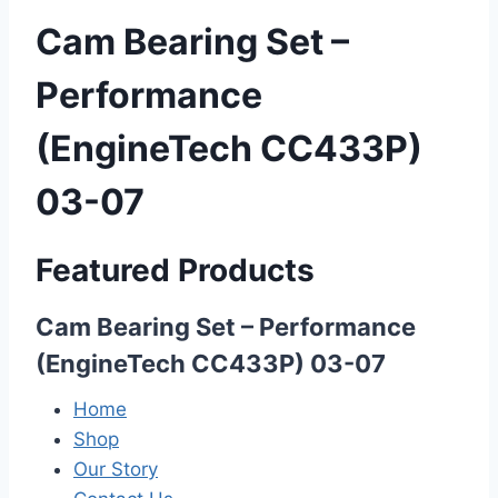
Cam Bearing Set –
Performance
(EngineTech CC433P)
03-07
Featured Products
Cam Bearing Set – Performance
(EngineTech CC433P) 03-07
Home
Shop
Our Story