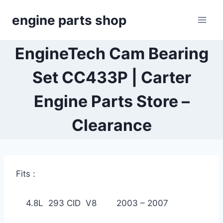
Skip
engine parts shop
to
content
EngineTech Cam Bearing
Set CC433P | Carter
Engine Parts Store –
Clearance
Fits :
4.8L 293 CID V8 2003 – 2007