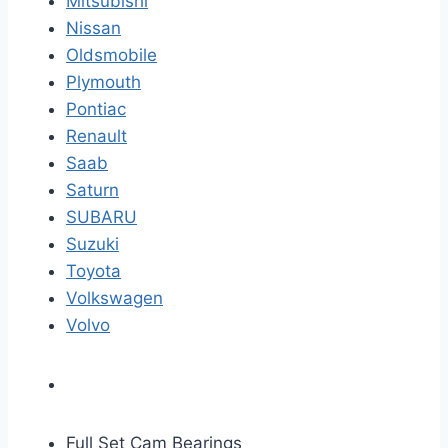
Mitsubishi
Nissan
Oldsmobile
Plymouth
Pontiac
Renault
Saab
Saturn
SUBARU
Suzuki
Toyota
Volkswagen
Volvo
Full Set Cam Bearings