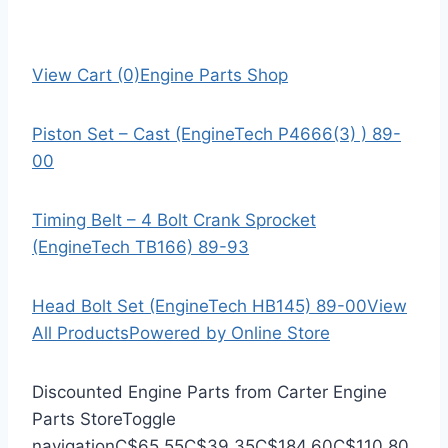
View Cart (0)
Engine Parts Shop
Piston Set – Cast (EngineTech P4666(3) ) 89-
00
Timing Belt – 4 Bolt Crank Sprocket
(EngineTech TB166) 89-93
Head Bolt Set (EngineTech HB145) 89-00
View
All Products
Powered by Online Store
Discounted Engine Parts from Carter Engine
Parts Store
Toggle
navigation
C$65.55
C$39.35
C$184.60
C$110.80