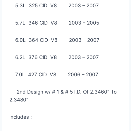
5.3L 325 CID V8 2003 – 2007
5.7L 346 CID V8 2003 – 2005
6.0L 364 CID V8 2003 – 2007
6.2L 376 CID V8 2003 – 2007
7.0L 427 CID V8 2006 – 2007
2nd Design w/ # 1 & # 5 I.D. Of 2.3460″ To
2.3480″
Includes :