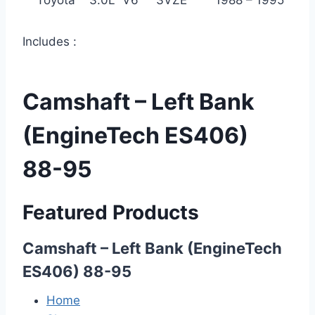
Toyota 3.0L V6 3VZE 1988 – 1995
Includes :
Camshaft – Left Bank
(EngineTech ES406)
88-95
Featured Products
Camshaft – Left Bank (EngineTech
ES406) 88-95
Home