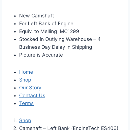
New Camshaft
For Left Bank of Engine
Equiv. to Melling MC1299
Stocked in Outlying Warehouse – 4
Business Day Delay in Shipping
Picture is Accurate
Home
Shop
Our Story
Contact Us
Terms
Shop
Camshaft – Left Bank (EngineTech ES406)