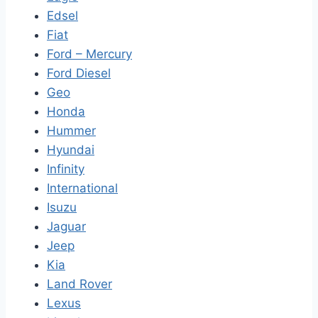
Edsel
Fiat
Ford – Mercury
Ford Diesel
Geo
Honda
Hummer
Hyundai
Infinity
International
Isuzu
Jaguar
Jeep
Kia
Land Rover
Lexus