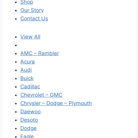
Shop
Our Story
Contact Us
View All
AMC – Rambler
Acura
Audi
Buick
Cadillac
Chevrolet – GMC
Chrysler – Dodge – Plymouth
Daewoo
Desoto
Dodge
Eagle