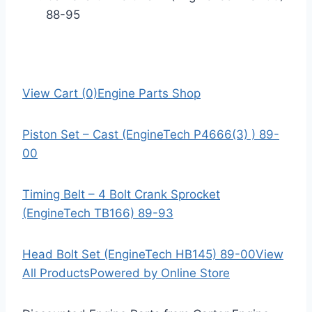
88-95
View Cart (0)
Engine Parts Shop
Piston Set – Cast (EngineTech P4666(3) ) 89-
00
Timing Belt – 4 Bolt Crank Sprocket
(EngineTech TB166) 89-93
Head Bolt Set (EngineTech HB145) 89-00
View
All Products
Powered by Online Store