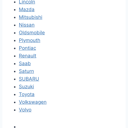
Lincoln
Mazda
Mitsubishi
Nissan
Oldsmobile
Plymouth
Pontiac
Renault
Saab
Saturn
SUBARU
Suzuki
Toyota
Volkswagen
Volvo