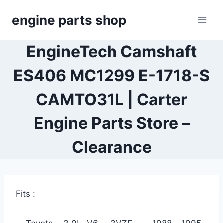
Skip
engine parts shop
to
content
EngineTech Camshaft
ES406 MC1299 E-1718-S
CAMTO31L | Carter
Engine Parts Store –
Clearance
Fits :