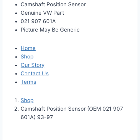
Camshaft Position Sensor
Genuine VW Part
021 907 601A
Picture May Be Generic
Home
Shop
Our Story
Contact Us
Terms
Shop
Camshaft Position Sensor (OEM 021 907
601A) 93-97