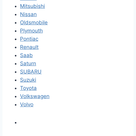
Mitsubishi
Nissan
Oldsmobile
Plymouth
Pontiac
Renault
Saab
Saturn
SUBARU
Suzuki
Toyota
Volkswagen
Volvo