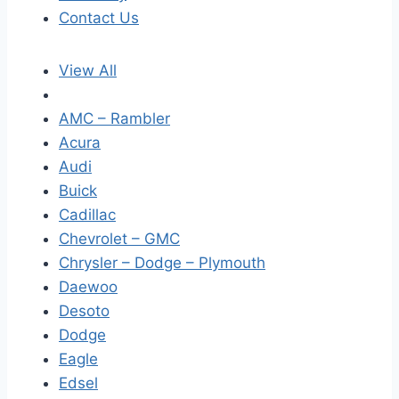
Contact Us
View All
AMC – Rambler
Acura
Audi
Buick
Cadillac
Chevrolet – GMC
Chrysler – Dodge – Plymouth
Daewoo
Desoto
Dodge
Eagle
Edsel