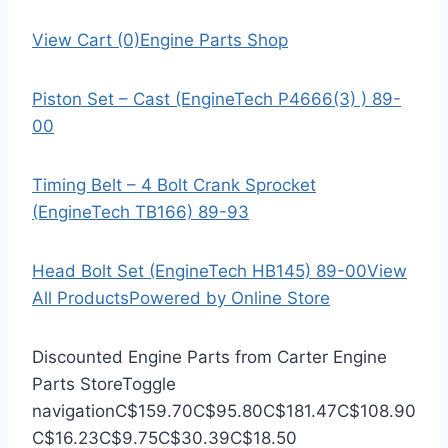
View Cart (0)
Engine Parts Shop
Piston Set – Cast (EngineTech P4666(3) ) 89-
00
Timing Belt – 4 Bolt Crank Sprocket
(EngineTech TB166) 89-93
Head Bolt Set (EngineTech HB145) 89-00
View
All Products
Powered by Online Store
Discounted Engine Parts from Carter Engine
Parts Store
Toggle
navigation
C$159.70
C$95.80
C$181.47
C$108.90
C$16.23
C$9.75
C$30.39
C$18.50