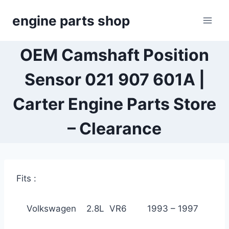
Skip
engine parts shop
to
content
OEM Camshaft Position
Sensor 021 907 601A |
Carter Engine Parts Store
– Clearance
Fits :
Volkswagen 2.8L VR6 1993 – 1997