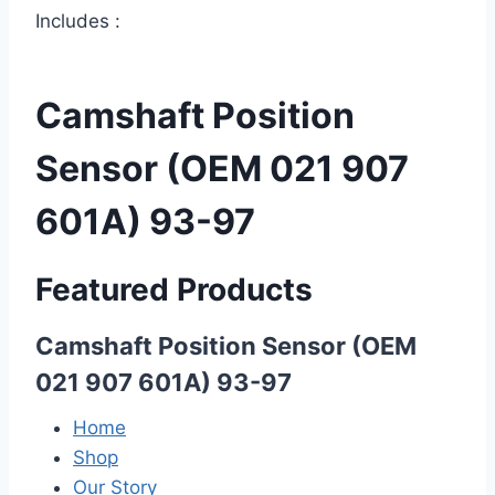
Includes :
Camshaft Position
Sensor (OEM 021 907
601A) 93-97
Featured Products
Camshaft Position Sensor (OEM
021 907 601A) 93-97
Home
Shop
Our Story