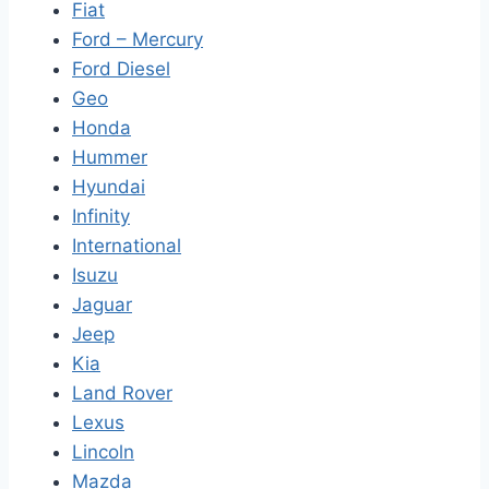
Fiat
Ford – Mercury
Ford Diesel
Geo
Honda
Hummer
Hyundai
Infinity
International
Isuzu
Jaguar
Jeep
Kia
Land Rover
Lexus
Lincoln
Mazda