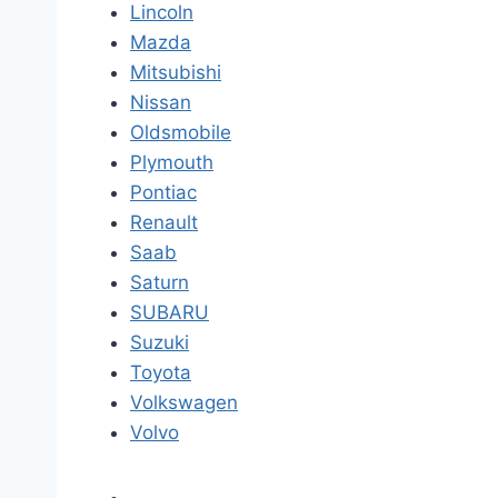
Lincoln
Mazda
Mitsubishi
Nissan
Oldsmobile
Plymouth
Pontiac
Renault
Saab
Saturn
SUBARU
Suzuki
Toyota
Volkswagen
Volvo