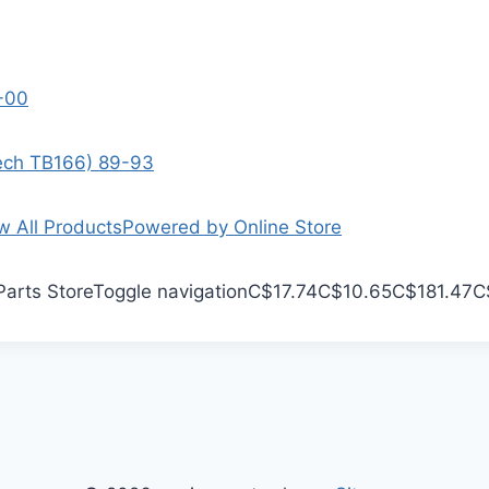
9-00
Tech TB166) 89-93
w All Products
Powered by Online Store
Parts Store
Toggle navigation
C$17.74
C$10.65
C$181.47
C