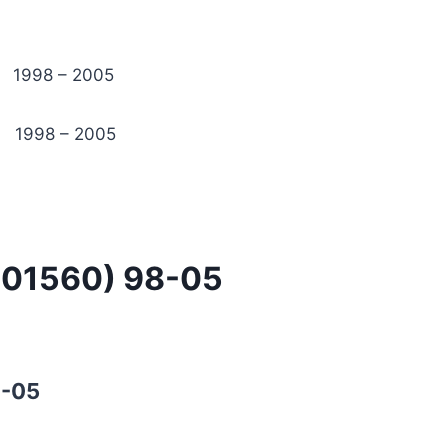
98 – 2005
1998 – 2005
-01560) 98-05
8-05