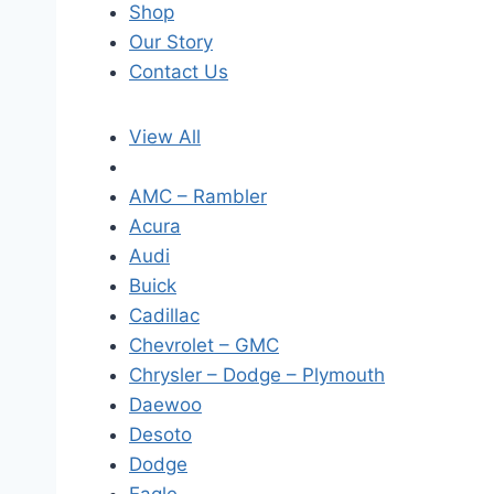
Shop
Our Story
Contact Us
View All
AMC – Rambler
Acura
Audi
Buick
Cadillac
Chevrolet – GMC
Chrysler – Dodge – Plymouth
Daewoo
Desoto
Dodge