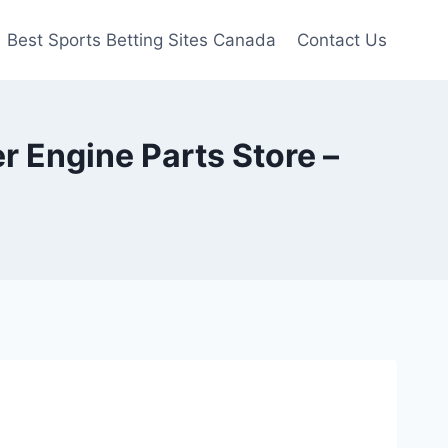
Best Sports Betting Sites Canada
Contact Us
 Engine Parts Store –