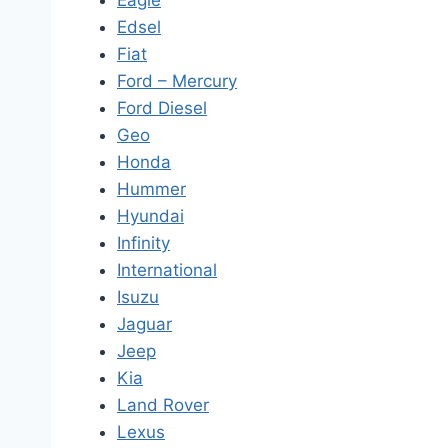
Eagle
Edsel
Fiat
Ford – Mercury
Ford Diesel
Geo
Honda
Hummer
Hyundai
Infinity
International
Isuzu
Jaguar
Jeep
Kia
Land Rover
Lexus