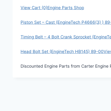
View Cart (0)
Engine Parts Shop
Piston Set – Cast (EngineTech P4666(3) ) 8
Timing Belt – 4 Bolt Crank Sprocket (Engine
Head Bolt Set (EngineTech HB145) 89-00
Vie
Discounted Engine Parts from Carter Engine 