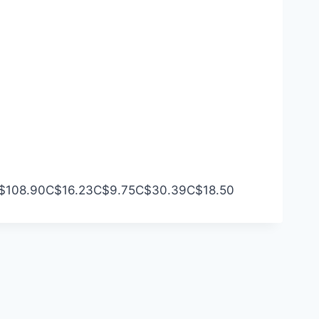
$108.90
C$16.23
C$9.75
C$30.39
C$18.50