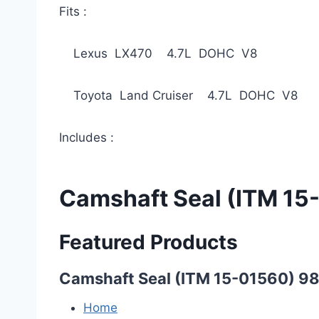
Fits :
Lexus LX470 4.7L DOHC V8 19
Toyota Land Cruiser 4.7L DOHC V8 
Includes :
Camshaft Seal (ITM 15
Featured Products
Camshaft Seal (ITM 15-01560) 9
Home