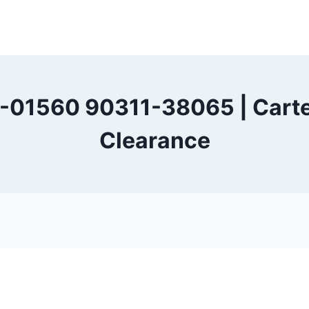
-01560 90311-38065 | Carter
Clearance