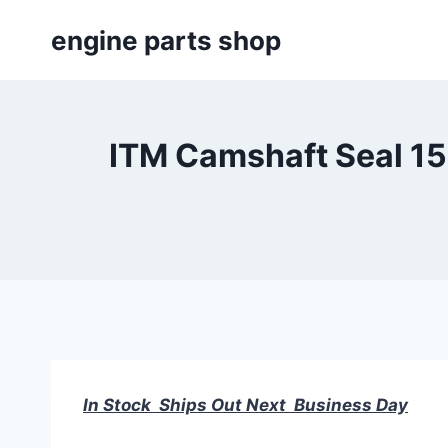
Skip
engine parts shop
to
content
ITM Camshaft Seal 15
In Stock Ships Out Next Business Day