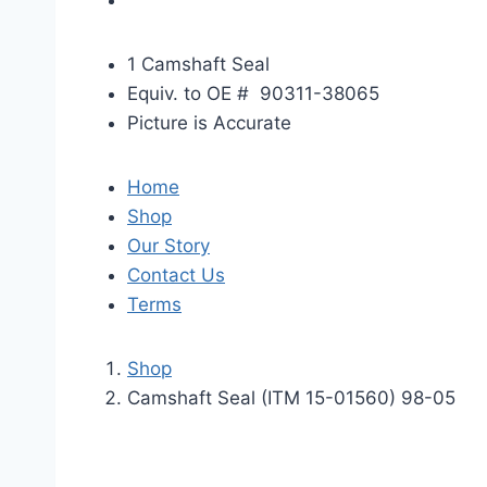
1 Camshaft Seal
Equiv. to OE # 90311-38065
Picture is Accurate
Home
Shop
Our Story
Contact Us
Terms
Shop
Camshaft Seal (ITM 15-01560) 98-05