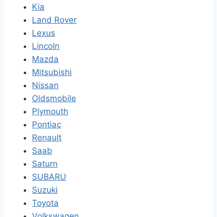
Kia
Land Rover
Lexus
Lincoln
Mazda
Mitsubishi
Nissan
Oldsmobile
Plymouth
Pontiac
Renault
Saab
Saturn
SUBARU
Suzuki
Toyota
Volkswagen