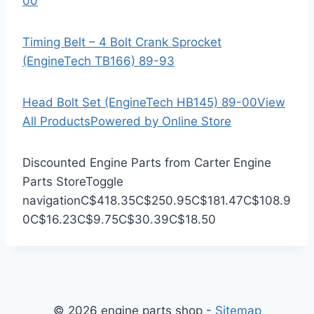
00
Timing Belt – 4 Bolt Crank Sprocket
(EngineTech TB166) 89-93
Head Bolt Set (EngineTech HB145) 89-00
View
All Products
Powered by Online Store
Discounted Engine Parts from Carter Engine
Parts Store
Toggle
navigation
C$418.35
C$250.95
C$181.47
C$108.9
0
C$16.23
C$9.75
C$30.39
C$18.50
© 2026 engine parts shop -
Sitemap