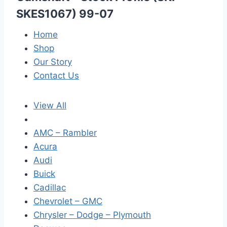
SKES1067) 99-07
Home
Shop
Our Story
Contact Us
View All
AMC – Rambler
Acura
Audi
Buick
Cadillac
Chevrolet – GMC
Chrysler – Dodge – Plymouth