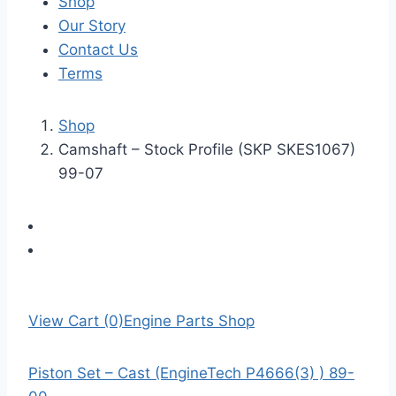
Shop
Our Story
Contact Us
Terms
Shop
Camshaft – Stock Profile (SKP SKES1067)
99-07
View Cart (0)
Engine Parts Shop
Piston Set – Cast (EngineTech P4666(3) ) 89-