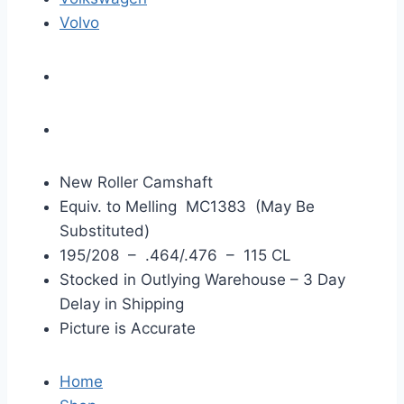
Volvo
New Roller Camshaft
Equiv. to Melling MC1383 (May Be
Substituted)
195/208 – .464/.476 – 115 CL
Stocked in Outlying Warehouse – 3 Day
Delay in Shipping
Picture is Accurate
Home