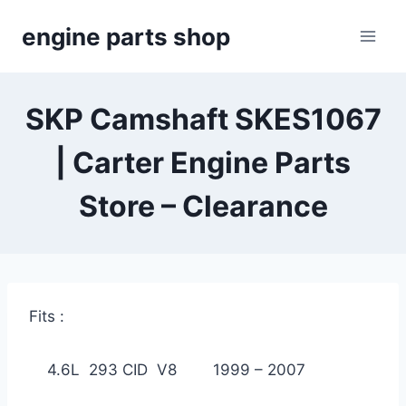
Skip
engine parts shop
to
content
SKP Camshaft SKES1067
| Carter Engine Parts
Store – Clearance
Fits :
4.6L 293 CID V8 1999 – 2007