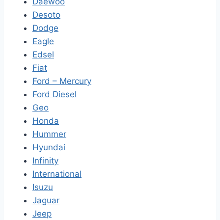
Daewoo
Desoto
Dodge
Eagle
Edsel
Fiat
Ford – Mercury
Ford Diesel
Geo
Honda
Hummer
Hyundai
Infinity
International
Isuzu
Jaguar
Jeep