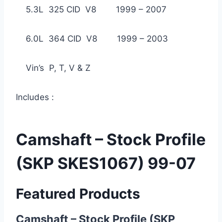
5.3L 325 CID V8 1999 – 2007
6.0L 364 CID V8 1999 – 2003
Vin’s P, T, V & Z
Includes :
Camshaft – Stock Profile
(SKP SKES1067) 99-07
Featured Products
Camshaft – Stock Profile (SKP