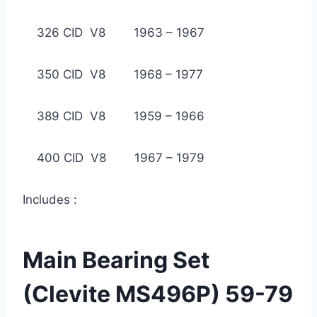
326 CID V8 1963 – 1967
350 CID V8 1968 – 1977
389 CID V8 1959 – 1966
400 CID V8 1967 – 1979
Includes :
Main Bearing Set
(Clevite MS496P) 59-79