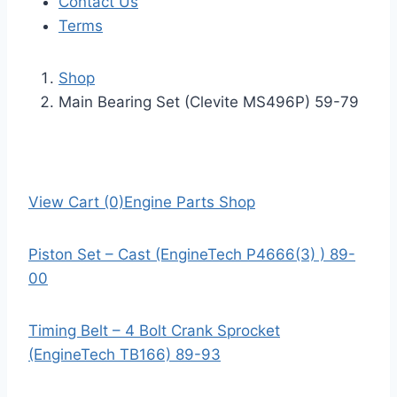
Contact Us
Terms
Shop
Main Bearing Set (Clevite MS496P) 59-79
View Cart (0)
Engine Parts Shop
Piston Set – Cast (EngineTech P4666(3) ) 89-
00
Timing Belt – 4 Bolt Crank Sprocket
(EngineTech TB166) 89-93