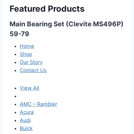
Featured Products
Main Bearing Set (Clevite MS496P)
59-79
Home
Shop
Our Story
Contact Us
View All
AMC – Rambler
Acura
Audi
Buick