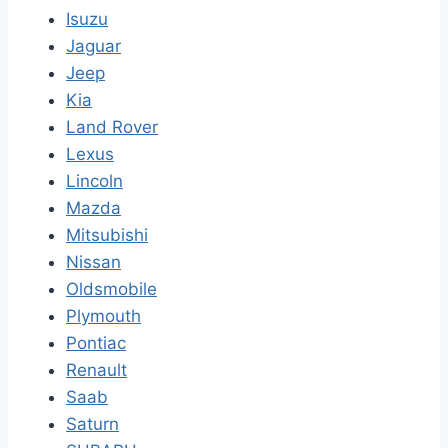
Isuzu
Jaguar
Jeep
Kia
Land Rover
Lexus
Lincoln
Mazda
Mitsubishi
Nissan
Oldsmobile
Plymouth
Pontiac
Renault
Saab
Saturn