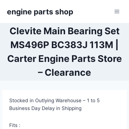
Skip
engine parts shop
to
content
Clevite Main Bearing Set
MS496P BC383J 113M |
Carter Engine Parts Store
– Clearance
Stocked in Outlying Warehouse – 1 to 5
Business Day Delay in Shipping
Fits :