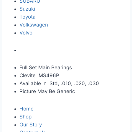
SUBARU
Suzuki
Toyota
Volkswagen
Volvo
Full Set Main Bearings
Clevite MS496P
Available in Std, .010, .020, .030
Picture May Be Generic
Home
Shop
Our Story