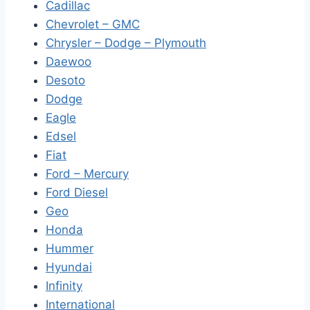
Cadillac
Chevrolet – GMC
Chrysler – Dodge – Plymouth
Daewoo
Desoto
Dodge
Eagle
Edsel
Fiat
Ford – Mercury
Ford Diesel
Geo
Honda
Hummer
Hyundai
Infinity
International