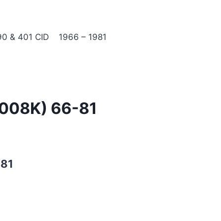
0 & 401 CID 1966 – 1981
3008K) 66-81
-81