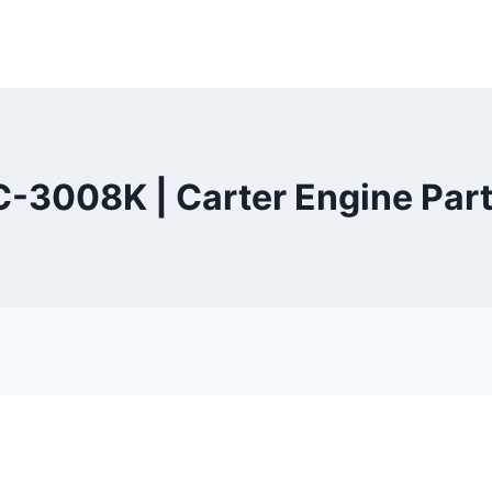
C-3008K | Carter Engine Part