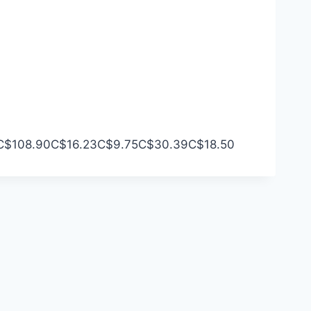
C$108.90
C$16.23
C$9.75
C$30.39
C$18.50