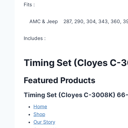
Fits :
AMC & Jeep 287, 290, 304, 343, 360, 39
Includes :
Timing Set (Cloyes C-
Featured Products
Timing Set (Cloyes C-3008K) 66
Home
Shop
Our Story