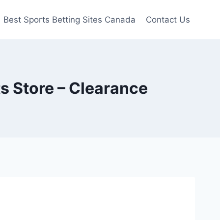
Best Sports Betting Sites Canada
Contact Us
s Store – Clearance