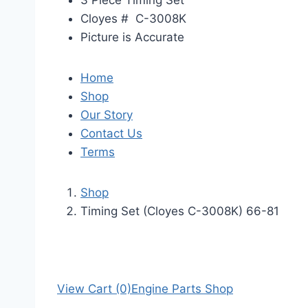
3 Piece Timing Set
Cloyes # C-3008K
Picture is Accurate
Home
Shop
Our Story
Contact Us
Terms
Shop
Timing Set (Cloyes C-3008K) 66-81
View Cart (0)
Engine Parts Shop