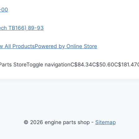
9-00
Tech TB166) 89-93
w All Products
Powered by Online Store
Parts Store
Toggle navigation
C$84.34
C$50.60
C$181.47
© 2026 engine parts shop -
Sitemap