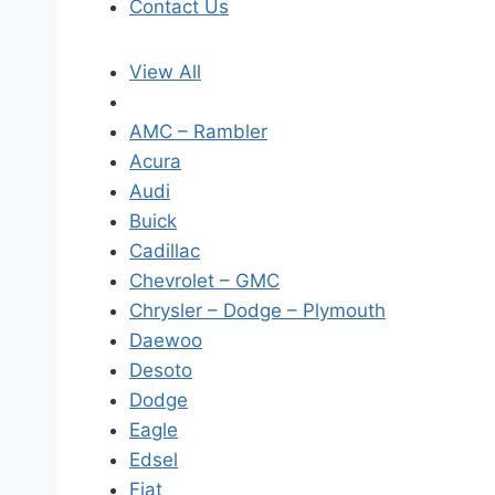
Contact Us
View All
AMC – Rambler
Acura
Audi
Buick
Cadillac
Chevrolet – GMC
Chrysler – Dodge – Plymouth
Daewoo
Desoto
Dodge
Eagle
Edsel
Fiat