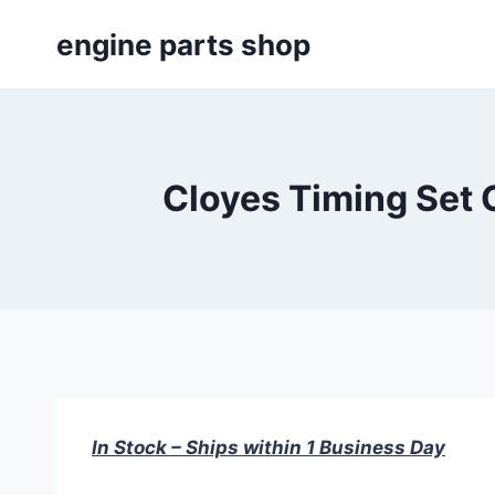
Skip
engine parts shop
to
content
Cloyes Timing Set 
In Stock – Ships within 1 Business Day