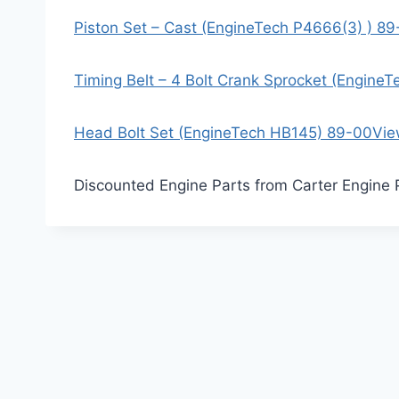
Piston Set – Cast (EngineTech P4666(3) ) 8
Timing Belt – 4 Bolt Crank Sprocket (Engine
Head Bolt Set (EngineTech HB145) 89-00
Vie
Discounted Engine Parts from Carter Engine 