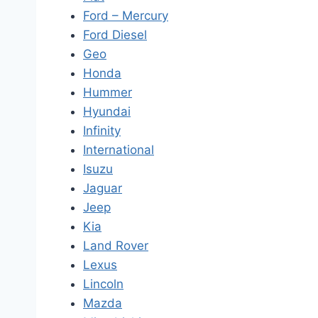
Ford – Mercury
Ford Diesel
Geo
Honda
Hummer
Hyundai
Infinity
International
Isuzu
Jaguar
Jeep
Kia
Land Rover
Lexus
Lincoln
Mazda