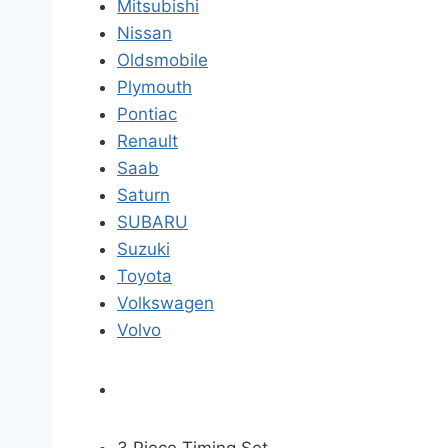
Mitsubishi
Nissan
Oldsmobile
Plymouth
Pontiac
Renault
Saab
Saturn
SUBARU
Suzuki
Toyota
Volkswagen
Volvo