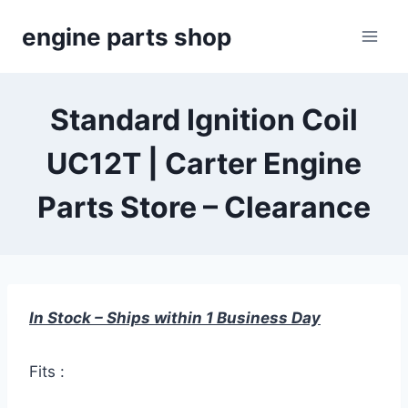
Skip
engine parts shop
to
content
Standard Ignition Coil
UC12T | Carter Engine
Parts Store – Clearance
In Stock – Ships within 1 Business Day
Fits :