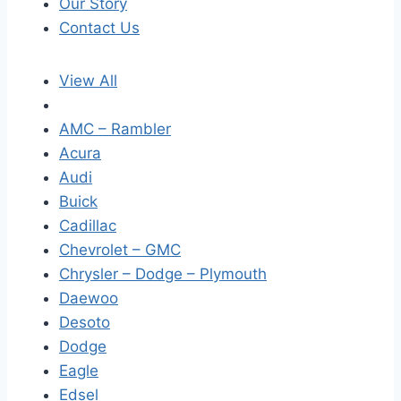
Our Story
Contact Us
View All
AMC – Rambler
Acura
Audi
Buick
Cadillac
Chevrolet – GMC
Chrysler – Dodge – Plymouth
Daewoo
Desoto
Dodge
Eagle
Edsel