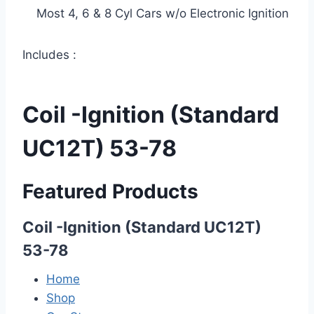
Most 4, 6 & 8 Cyl Cars w/o Electronic Ignition
Includes :
Coil -Ignition (Standard
UC12T) 53-78
Featured Products
Coil -Ignition (Standard UC12T)
53-78
Home
Shop