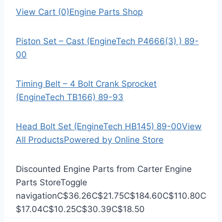
View Cart (0)
Engine Parts Shop
Piston Set – Cast (EngineTech P4666(3) ) 89-
00
Timing Belt – 4 Bolt Crank Sprocket
(EngineTech TB166) 89-93
Head Bolt Set (EngineTech HB145) 89-00
View
All Products
Powered by Online Store
Discounted Engine Parts from Carter Engine
Parts Store
Toggle
navigation
C$36.26
C$21.75
C$184.60
C$110.80
C
$17.04
C$10.25
C$30.39
C$18.50