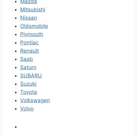
Mazda
Mitsubishi
Nissan
Oldsmobile
Plymouth
Pontiac
Renault
Saab
Saturn
SUBARU
Suzuki
Toyota
Volkswagen
Volvo