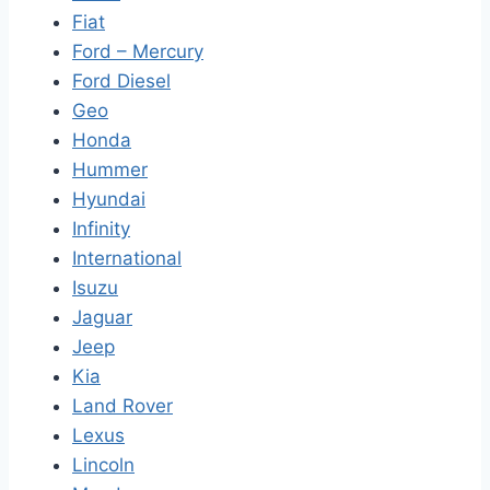
Fiat
Ford – Mercury
Ford Diesel
Geo
Honda
Hummer
Hyundai
Infinity
International
Isuzu
Jaguar
Jeep
Kia
Land Rover
Lexus
Lincoln