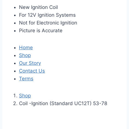
New Ignition Coil
For 12V Ignition Systems
Not for Electronic Ignition
Picture is Accurate
Home
Shop
Our Story
Contact Us
Terms
Shop
Coil -Ignition (Standard UC12T) 53-78