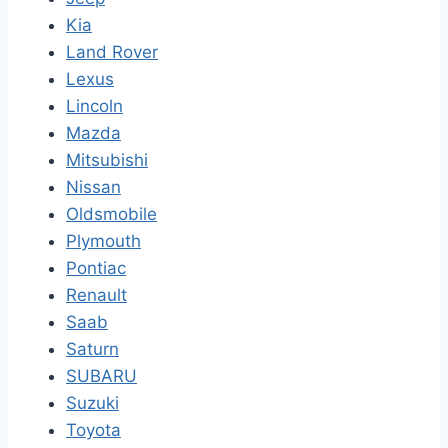
Kia
Land Rover
Lexus
Lincoln
Mazda
Mitsubishi
Nissan
Oldsmobile
Plymouth
Pontiac
Renault
Saab
Saturn
SUBARU
Suzuki
Toyota