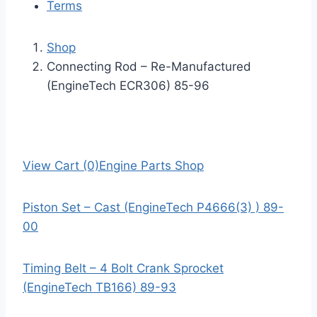
Terms
Shop
Connecting Rod – Re-Manufactured
(EngineTech ECR306) 85-96
View Cart (0)
Engine Parts Shop
Piston Set – Cast (EngineTech P4666(3) ) 89-
00
Timing Belt – 4 Bolt Crank Sprocket
(EngineTech TB166) 89-93