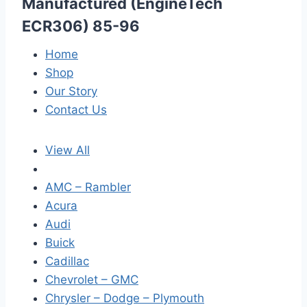
Manufactured (EngineTech
ECR306) 85-96
Home
Shop
Our Story
Contact Us
View All
AMC – Rambler
Acura
Audi
Buick
Cadillac
Chevrolet – GMC
Chrysler – Dodge – Plymouth