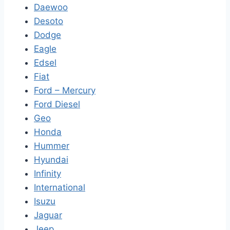
Daewoo
Desoto
Dodge
Eagle
Edsel
Fiat
Ford – Mercury
Ford Diesel
Geo
Honda
Hummer
Hyundai
Infinity
International
Isuzu
Jaguar
Jeep