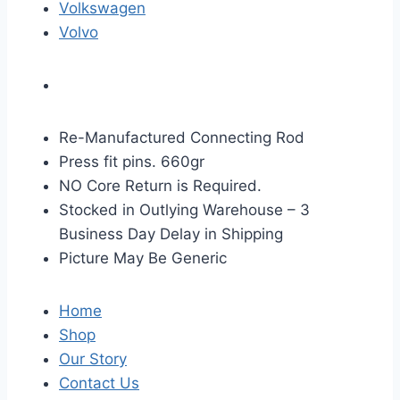
Volkswagen
Volvo
Re-Manufactured Connecting Rod
Press fit pins. 660gr
NO Core Return is Required.
Stocked in Outlying Warehouse – 3
Business Day Delay in Shipping
Picture May Be Generic
Home
Shop
Our Story
Contact Us