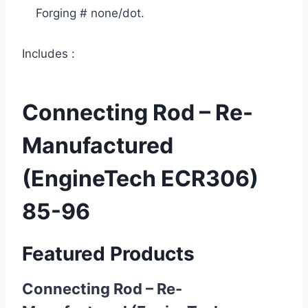
Forging # none/dot.
Includes :
Connecting Rod – Re-
Manufactured
(EngineTech ECR306)
85-96
Featured Products
Connecting Rod – Re-