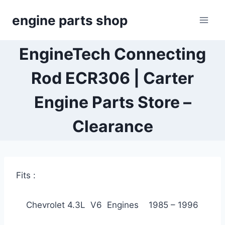
Skip
engine parts shop
to
content
EngineTech Connecting
Rod ECR306 | Carter
Engine Parts Store –
Clearance
Fits :
Chevrolet 4.3L V6 Engines 1985 – 1996