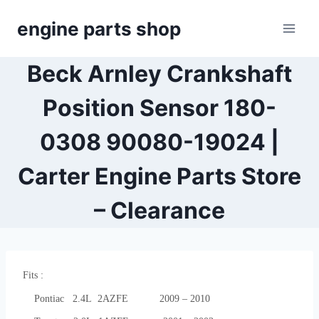
Skip
engine parts shop
to
content
Beck Arnley Crankshaft
Position Sensor 180-
0308 90080-19024 |
Carter Engine Parts Store
– Clearance
Fits :
Pontiac 2.4L 2AZFE 2009 – 2010