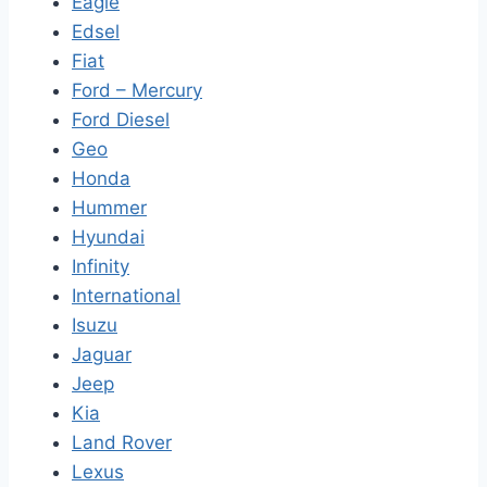
Eagle
Edsel
Fiat
Ford – Mercury
Ford Diesel
Geo
Honda
Hummer
Hyundai
Infinity
International
Isuzu
Jaguar
Jeep
Kia
Land Rover
Lexus