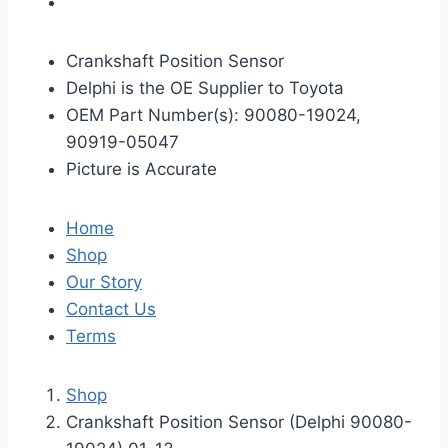
Crankshaft Position Sensor
Delphi is the OE Supplier to Toyota
OEM Part Number(s): 90080-19024,
90919-05047
Picture is Accurate
Home
Shop
Our Story
Contact Us
Terms
Shop
Crankshaft Position Sensor (Delphi 90080-