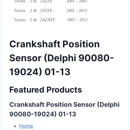
Toyota 2.0L 1AZFE 2001 – 2003
Toyota 2.4L 2AZFE 2002 – 2013
Toyota 2.4L 2AZXFE 2007 – 2012
Crankshaft Position
Sensor (Delphi 90080-
19024) 01-13
Featured Products
Crankshaft Position Sensor (Delphi
90080-19024) 01-13
Home