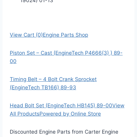
19024) 01-13
View Cart (0)
Engine Parts Shop
Piston Set – Cast (EngineTech P4666(3) ) 89-
00
Timing Belt – 4 Bolt Crank Sprocket
(EngineTech TB166) 89-93
Head Bolt Set (EngineTech HB145) 89-00
View
All Products
Powered by Online Store
Discounted Engine Parts from Carter Engine