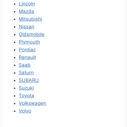
Lincoln
Mazda
Mitsubishi
Nissan
Oldsmobile
Plymouth
Pontiac
Renault
Saab
Saturn
SUBARU
Suzuki
Toyota
Volkswagen
Volvo