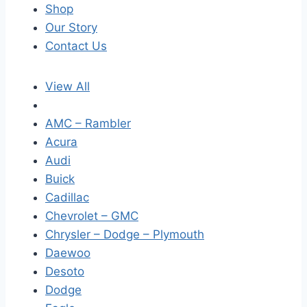
Shop
Our Story
Contact Us
View All
AMC – Rambler
Acura
Audi
Buick
Cadillac
Chevrolet – GMC
Chrysler – Dodge – Plymouth
Daewoo
Desoto
Dodge