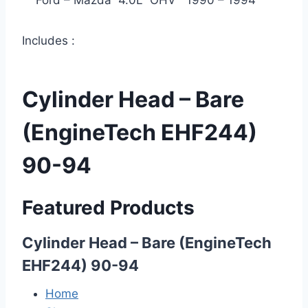
Ford – Mazda 4.0L OHV 1990 – 1994
Includes :
Cylinder Head – Bare
(EngineTech EHF244)
90-94
Featured Products
Cylinder Head – Bare (EngineTech
EHF244) 90-94
Home