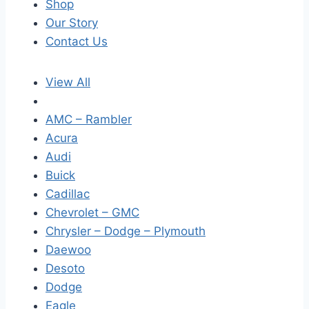
Shop
Our Story
Contact Us
View All
AMC – Rambler
Acura
Audi
Buick
Cadillac
Chevrolet – GMC
Chrysler – Dodge – Plymouth
Daewoo
Desoto
Dodge
Eagle