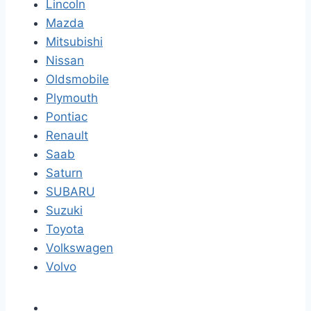
Lincoln
Mazda
Mitsubishi
Nissan
Oldsmobile
Plymouth
Pontiac
Renault
Saab
Saturn
SUBARU
Suzuki
Toyota
Volkswagen
Volvo