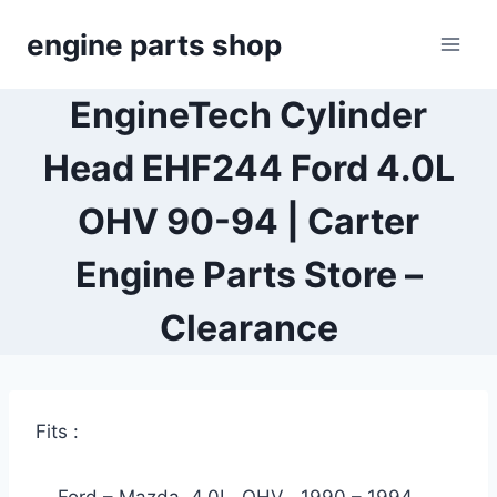
Skip
engine parts shop
to
content
EngineTech Cylinder
Head EHF244 Ford 4.0L
OHV 90-94 | Carter
Engine Parts Store –
Clearance
Fits :