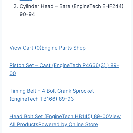
Cylinder Head – Bare (EngineTech EHF244)
90-94
View Cart (0)
Engine Parts Shop
Piston Set – Cast (EngineTech P4666(3) ) 89-
00
Timing Belt – 4 Bolt Crank Sprocket
(EngineTech TB166) 89-93
Head Bolt Set (EngineTech HB145) 89-00
View
All Products
Powered by Online Store