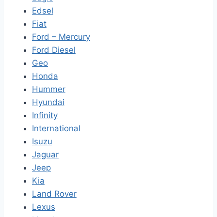
Edsel
Fiat
Ford – Mercury
Ford Diesel
Geo
Honda
Hummer
Hyundai
Infinity
International
Isuzu
Jaguar
Jeep
Kia
Land Rover
Lexus