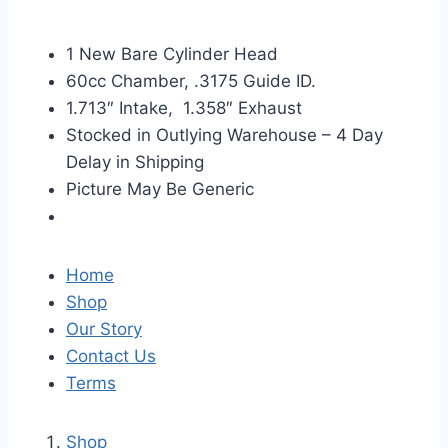
1 New Bare Cylinder Head
60cc Chamber, .3175 Guide ID.
1.713″ Intake, 1.358″ Exhaust
Stocked in Outlying Warehouse – 4 Day
Delay in Shipping
Picture May Be Generic
Home
Shop
Our Story
Contact Us
Terms
Shop