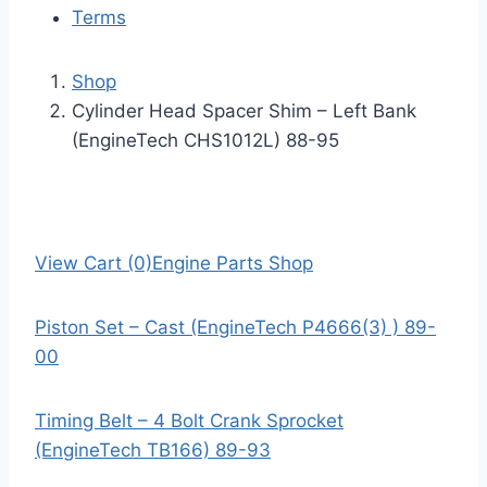
Terms
Shop
Cylinder Head Spacer Shim – Left Bank
(EngineTech CHS1012L) 88-95
View Cart (0)
Engine Parts Shop
Piston Set – Cast (EngineTech P4666(3) ) 89-
00
Timing Belt – 4 Bolt Crank Sprocket
(EngineTech TB166) 89-93