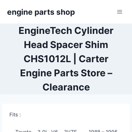
Skip
engine parts shop
to
content
EngineTech Cylinder
Head Spacer Shim
CHS1012L | Carter
Engine Parts Store –
Clearance
Fits :