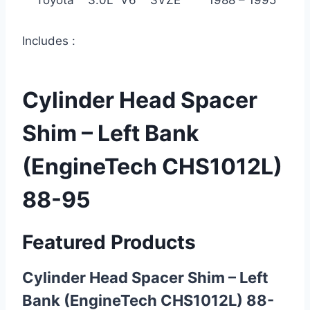
Toyota 3.0L V6 3VZE 1988 – 1995
Includes :
Cylinder Head Spacer
Shim – Left Bank
(EngineTech CHS1012L)
88-95
Featured Products
Cylinder Head Spacer Shim – Left
Bank (EngineTech CHS1012L) 88-