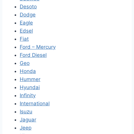
Desoto
Dodge
Eagle
Edsel
Fiat
Ford – Mercury
Ford Diesel
Geo
Honda
Hummer
Hyundai
Infinity
International
Isuzu
Jaguar
Jeep