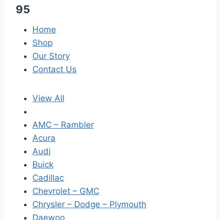
95
Home
Shop
Our Story
Contact Us
View All
AMC – Rambler
Acura
Audi
Buick
Cadillac
Chevrolet – GMC
Chrysler – Dodge – Plymouth
Daewoo