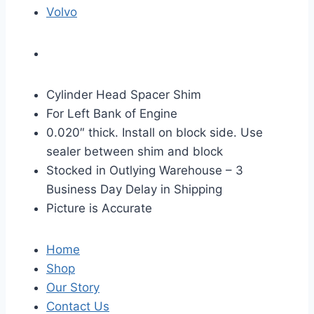
Volvo
Cylinder Head Spacer Shim
For Left Bank of Engine
0.020″ thick. Install on block side. Use
sealer between shim and block
Stocked in Outlying Warehouse – 3
Business Day Delay in Shipping
Picture is Accurate
Home
Shop
Our Story
Contact Us