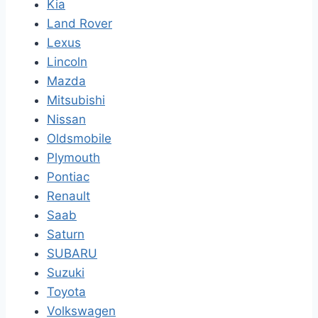
Kia
Land Rover
Lexus
Lincoln
Mazda
Mitsubishi
Nissan
Oldsmobile
Plymouth
Pontiac
Renault
Saab
Saturn
SUBARU
Suzuki
Toyota
Volkswagen