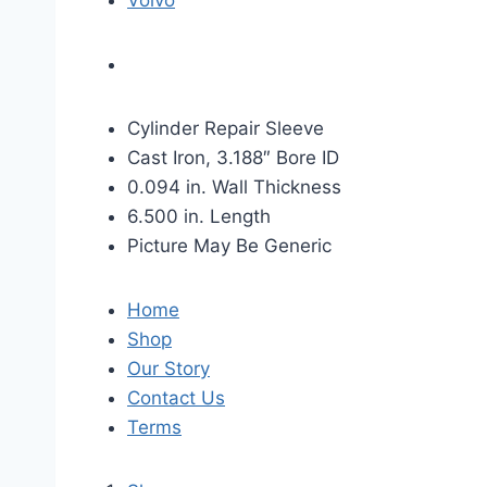
Volvo
Cylinder Repair Sleeve
Cast Iron, 3.188″ Bore ID
0.094 in. Wall Thickness
6.500 in. Length
Picture May Be Generic
Home
Shop
Our Story
Contact Us
Terms