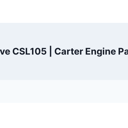
eve CSL105 | Carter Engine Pa