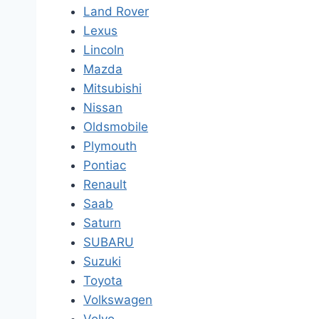
Land Rover
Lexus
Lincoln
Mazda
Mitsubishi
Nissan
Oldsmobile
Plymouth
Pontiac
Renault
Saab
Saturn
SUBARU
Suzuki
Toyota
Volkswagen