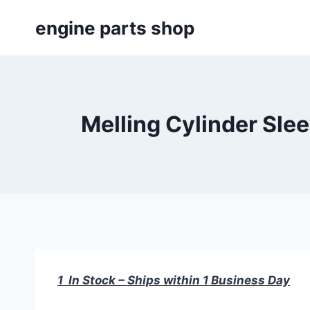
Skip
engine parts shop
to
content
Melling Cylinder Sle
1 In Stock – Ships within 1 Business Day