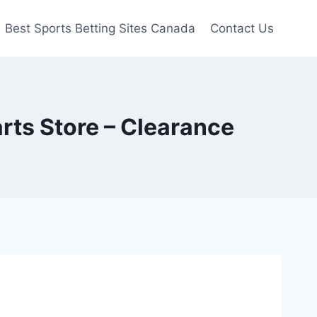
Best Sports Betting Sites Canada
Contact Us
rts Store – Clearance