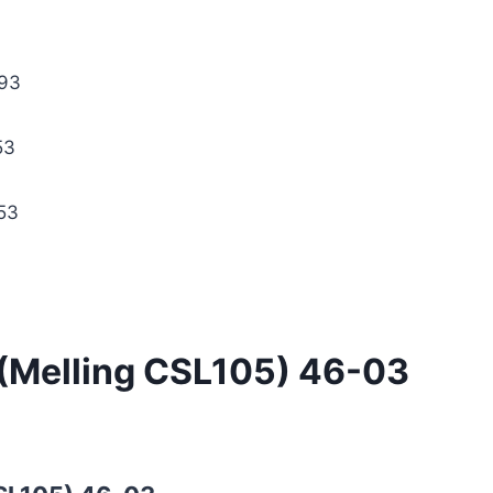
93
53
53
 (Melling CSL105) 46-03