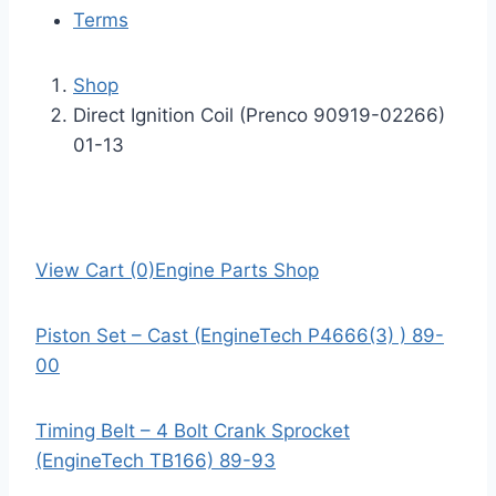
Terms
Shop
Direct Ignition Coil (Prenco 90919-02266)
01-13
View Cart (0)
Engine Parts Shop
Piston Set – Cast (EngineTech P4666(3) ) 89-
00
Timing Belt – 4 Bolt Crank Sprocket
(EngineTech TB166) 89-93