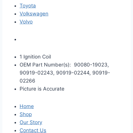
Toyota
Volkswagen
Volvo
1 Ignition Coil
OEM Part Number(s): 90080-19023,
90919-02243, 90919-02244, 90919-
02266
Picture is Accurate
Home
Shop
Our Story
Contact Us