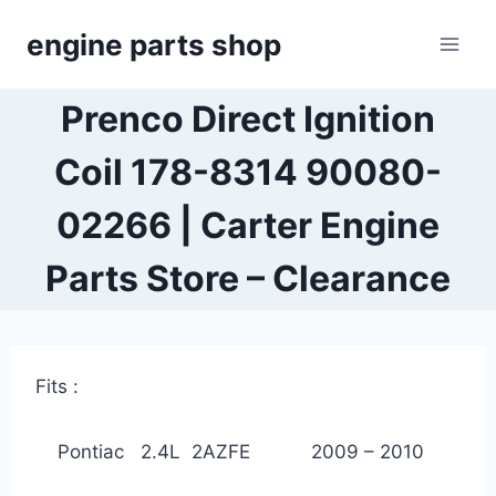
Skip
engine parts shop
to
content
Prenco Direct Ignition
Coil 178-8314 90080-
02266 | Carter Engine
Parts Store – Clearance
Fits :
Pontiac 2.4L 2AZFE 2009 – 2010