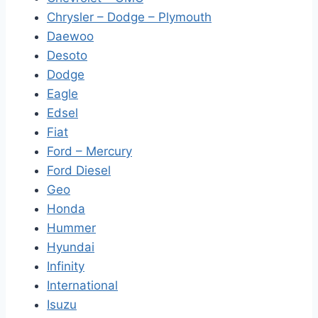
Chrysler – Dodge – Plymouth
Daewoo
Desoto
Dodge
Eagle
Edsel
Fiat
Ford – Mercury
Ford Diesel
Geo
Honda
Hummer
Hyundai
Infinity
International
Isuzu