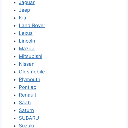
Jaguar
Jeep
Kia
Land Rover
Lexus
Lincoln
Mazda
Mitsubishi
Nissan
Oldsmobile
Plymouth
Pontiac
Renault
Saab
Saturn
SUBARU
Suzuki