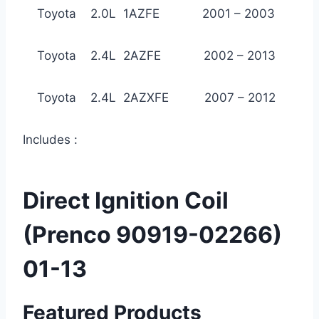
Toyota 2.0L 1AZFE 2001 – 2003
Toyota 2.4L 2AZFE 2002 – 2013
Toyota 2.4L 2AZXFE 2007 – 2012
Includes :
Direct Ignition Coil
(Prenco 90919-02266)
01-13
Featured Products