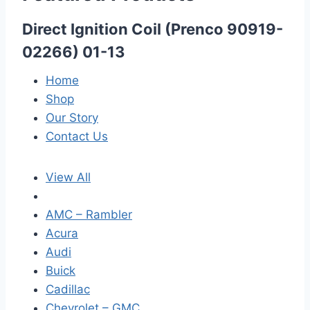
Direct Ignition Coil (Prenco 90919-
02266) 01-13
Home
Shop
Our Story
Contact Us
View All
AMC – Rambler
Acura
Audi
Buick
Cadillac
Chevrolet – GMC