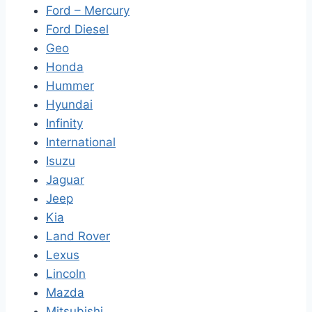
Ford – Mercury
Ford Diesel
Geo
Honda
Hummer
Hyundai
Infinity
International
Isuzu
Jaguar
Jeep
Kia
Land Rover
Lexus
Lincoln
Mazda
Mitsubishi