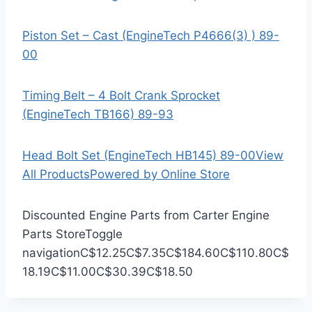
Piston Set – Cast (EngineTech P4666(3) ) 89-
00
Timing Belt – 4 Bolt Crank Sprocket
(EngineTech TB166) 89-93
Head Bolt Set (EngineTech HB145) 89-00
View
All Products
Powered by Online Store
Discounted Engine Parts from Carter Engine
Parts Store
Toggle
navigation
C$12.25
C$7.35
C$184.60
C$110.80
C$
18.19
C$11.00
C$30.39
C$18.50