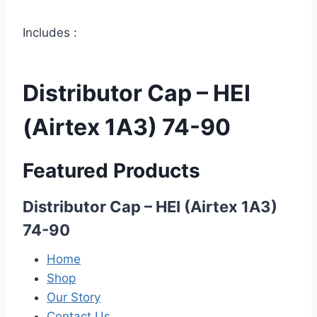
Includes :
Distributor Cap – HEI
(Airtex 1A3) 74-90
Featured Products
Distributor Cap – HEI (Airtex 1A3)
74-90
Home
Shop
Our Story
Contact Us