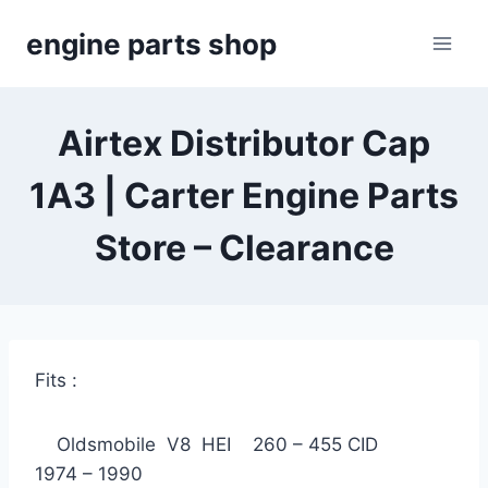
Skip
engine parts shop
to
content
Airtex Distributor Cap
1A3 | Carter Engine Parts
Store – Clearance
Fits :
Oldsmobile V8 HEI 260 – 455 CID
1974 – 1990