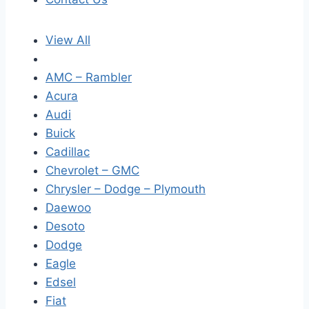
View All
AMC – Rambler
Acura
Audi
Buick
Cadillac
Chevrolet – GMC
Chrysler – Dodge – Plymouth
Daewoo
Desoto
Dodge
Eagle
Edsel
Fiat