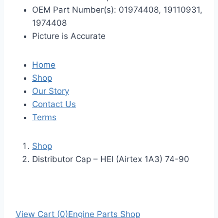
OEM Part Number(s): 01974408, 19110931,
1974408
Picture is Accurate
Home
Shop
Our Story
Contact Us
Terms
Shop
Distributor Cap – HEI (Airtex 1A3) 74-90
View Cart (0)
Engine Parts Shop