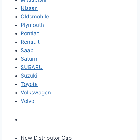
Nissan
Oldsmobile
Plymouth
Pontiac
Renault
Saab
Saturn
SUBARU
Suzuki
Toyota
Volkswagen
Volvo
New Distributor Cap