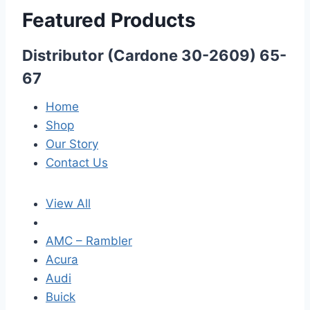
Featured Products
Distributor (Cardone 30-2609) 65-
67
Home
Shop
Our Story
Contact Us
View All
AMC – Rambler
Acura
Audi
Buick