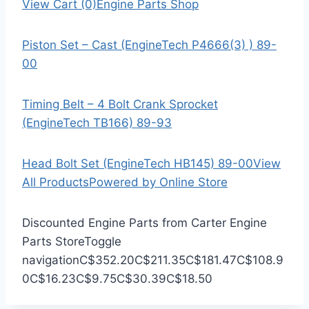
View Cart (0)
Engine Parts Shop
Piston Set – Cast (EngineTech P4666(3) ) 89-
00
Timing Belt – 4 Bolt Crank Sprocket
(EngineTech TB166) 89-93
Head Bolt Set (EngineTech HB145) 89-00
View
All Products
Powered by Online Store
Discounted Engine Parts from Carter Engine
Parts Store
Toggle
navigation
C$352.20
C$211.35
C$181.47
C$108.9
0
C$16.23
C$9.75
C$30.39
C$18.50