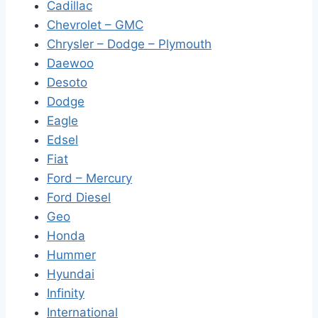
Cadillac
Chevrolet – GMC
Chrysler – Dodge – Plymouth
Daewoo
Desoto
Dodge
Eagle
Edsel
Fiat
Ford – Mercury
Ford Diesel
Geo
Honda
Hummer
Hyundai
Infinity
International