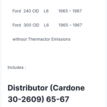
Ford 240 CID L6 1965 – 1967
Ford 300 CID L6 1965 – 1967
without Thermactor Emissions
Includes :
Distributor (Cardone
30-2609) 65-67