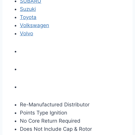
SUBARU
Suzuki
Toyota
Volkswagen
Volvo
Re-Manufactured Distributor
Points Type Ignition
No Core Return Required
Does Not Include Cap & Rotor