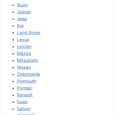
Isuzu
Jaguar
Jeep
Kia
Land Rover
Lexus
Lincoln
Mazda
Mitsubishi
Nissan
Oldsmobile
Plymouth
Pontiac
Renault
Saab
Saturn