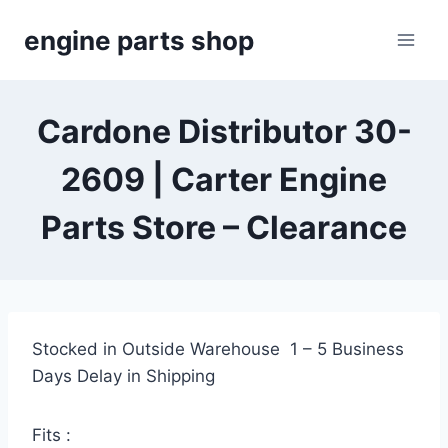
Skip
engine parts shop
to
content
Cardone Distributor 30-
2609 | Carter Engine
Parts Store – Clearance
Stocked in Outside Warehouse 1 – 5 Business
Days Delay in Shipping
Fits :