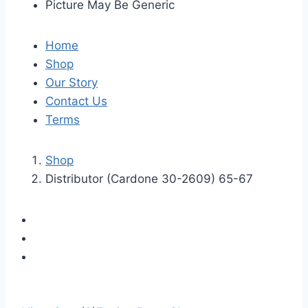
Picture May Be Generic
Home
Shop
Our Story
Contact Us
Terms
Shop
Distributor (Cardone 30-2609) 65-67