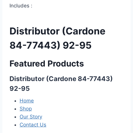
Includes :
Distributor (Cardone
84-77443) 92-95
Featured Products
Distributor (Cardone 84-77443)
92-95
Home
Shop
Our Story
Contact Us