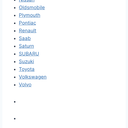
Oldsmobile
Plymouth
Pontiac
Renault
Saab
Saturn
SUBARU
Suzuki
Toyota
Volkswagen
Volvo