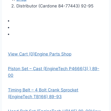
Distributor (Cardone 84-77443) 92-95
View Cart (0)
Engine Parts Shop
Piston Set – Cast (EngineTech P4666(3) ) 89-
00
Timing Belt – 4 Bolt Crank Sprocket
(EngineTech TB166) 89-93