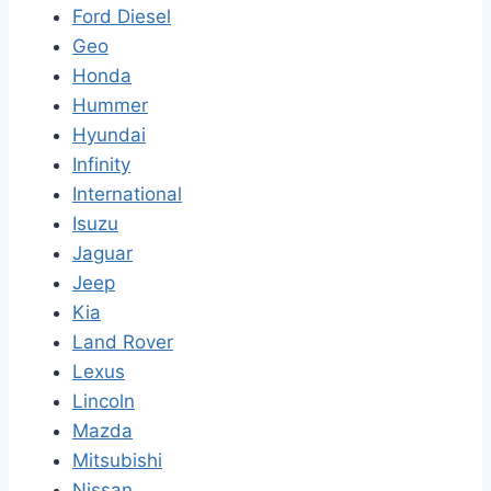
Ford Diesel
Geo
Honda
Hummer
Hyundai
Infinity
International
Isuzu
Jaguar
Jeep
Kia
Land Rover
Lexus
Lincoln
Mazda
Mitsubishi
Nissan