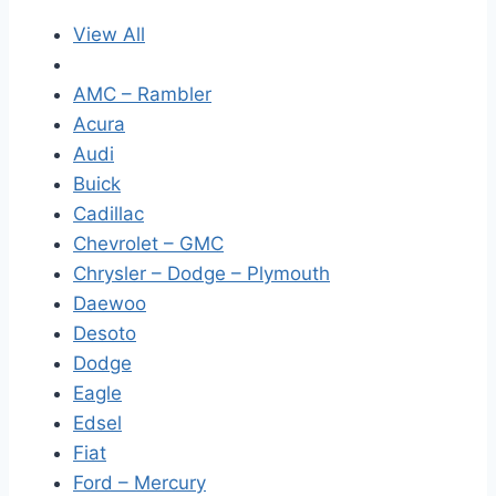
View All
AMC – Rambler
Acura
Audi
Buick
Cadillac
Chevrolet – GMC
Chrysler – Dodge – Plymouth
Daewoo
Desoto
Dodge
Eagle
Edsel
Fiat
Ford – Mercury