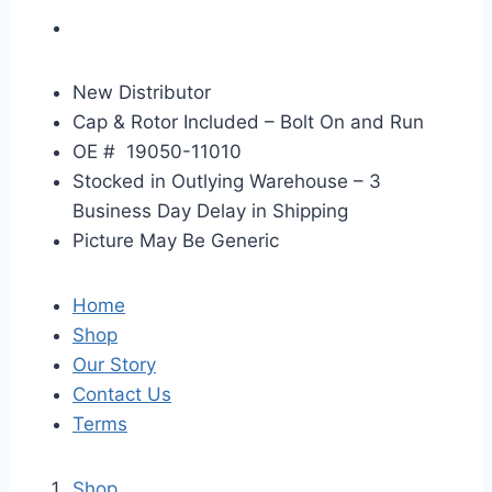
New Distributor
Cap & Rotor Included – Bolt On and Run
OE #
19050-11010
Stocked in Outlying Warehouse – 3
Business Day Delay in Shipping
Picture May Be Generic
Home
Shop
Our Story
Contact Us
Terms
Shop