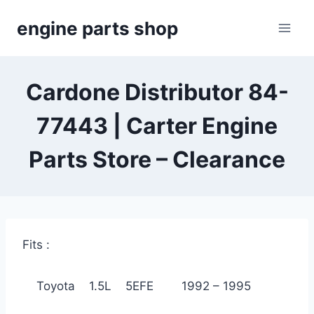
Skip
engine parts shop
to
content
Cardone Distributor 84-
77443 | Carter Engine
Parts Store – Clearance
Fits :
Toyota 1.5L 5EFE 1992 – 1995