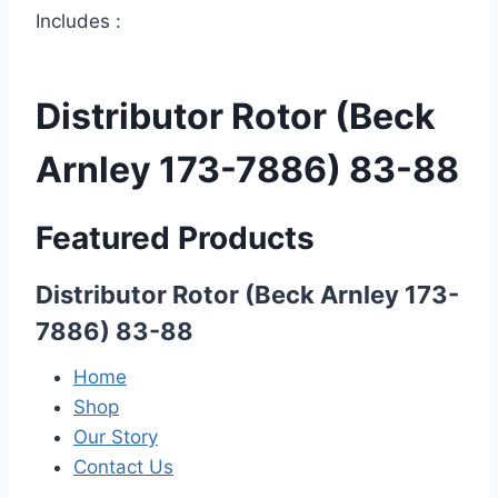
Includes :
Distributor Rotor (Beck
Arnley 173-7886) 83-88
Featured Products
Distributor Rotor (Beck Arnley 173-
7886) 83-88
Home
Shop
Our Story
Contact Us