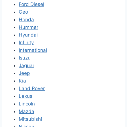
Ford Diesel
Geo
Honda
Hummer
Hyundai
Infinity
International
Isuzu
Jaguar
Jeep
Kia
Land Rover
Lexus
Lincoln
Mazda
Mitsubishi
Nissan