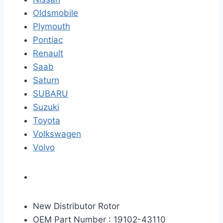
Oldsmobile
Plymouth
Pontiac
Renault
Saab
Saturn
SUBARU
Suzuki
Toyota
Volkswagen
Volvo
New Distributor Rotor
OEM Part Number : 19102-43110