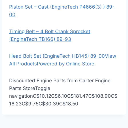
Piston Set – Cast (EngineTech P4666(3) ) 89-
00
Timing Belt – 4 Bolt Crank Sprocket
(EngineTech TB166) 89-93
Head Bolt Set (EngineTech HB145) 89-00
View
All Products
Powered by Online Store
Discounted Engine Parts from Carter Engine
Parts Store
Toggle
navigation
C$10.12
C$6.10
C$181.47
C$108.90
C$
16.23
C$9.75
C$30.39
C$18.50