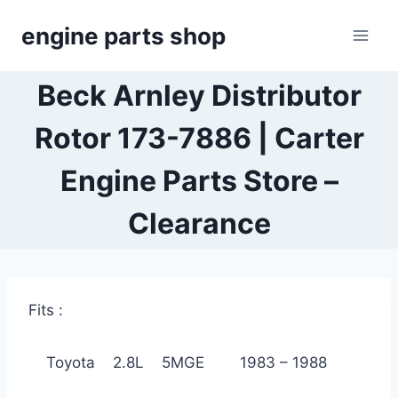
Skip
engine parts shop
to
content
Beck Arnley Distributor
Rotor 173-7886 | Carter
Engine Parts Store –
Clearance
Fits :
Toyota 2.8L 5MGE 1983 – 1988