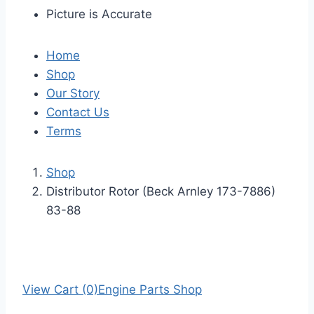
Picture is Accurate
Home
Shop
Our Story
Contact Us
Terms
Shop
Distributor Rotor (Beck Arnley 173-7886)
83-88
View Cart (0)
Engine Parts Shop