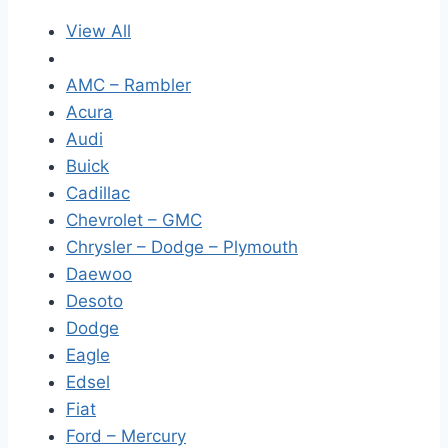
View All
AMC – Rambler
Acura
Audi
Buick
Cadillac
Chevrolet – GMC
Chrysler – Dodge – Plymouth
Daewoo
Desoto
Dodge
Eagle
Edsel
Fiat
Ford – Mercury