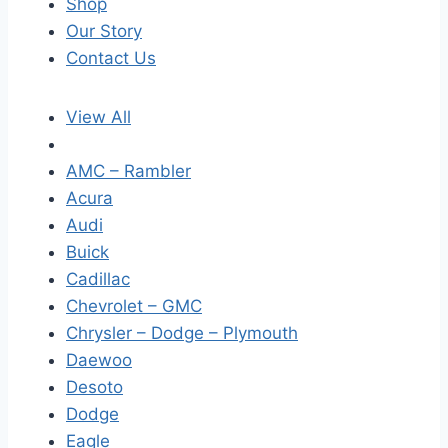
Shop
Our Story
Contact Us
View All
AMC – Rambler
Acura
Audi
Buick
Cadillac
Chevrolet – GMC
Chrysler – Dodge – Plymouth
Daewoo
Desoto
Dodge
Eagle