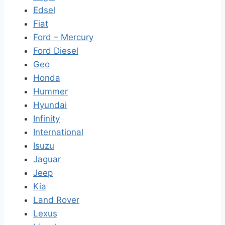
Edsel
Fiat
Ford – Mercury
Ford Diesel
Geo
Honda
Hummer
Hyundai
Infinity
International
Isuzu
Jaguar
Jeep
Kia
Land Rover
Lexus