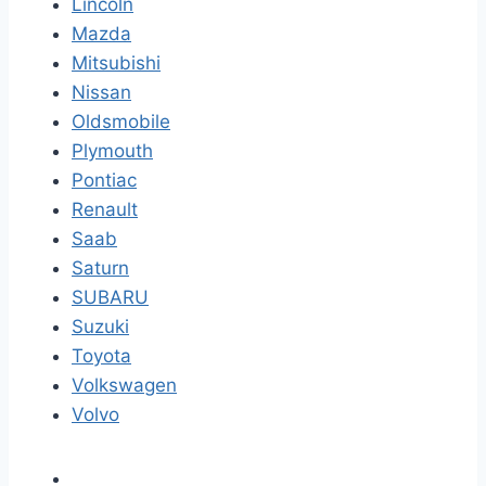
Lincoln
Mazda
Mitsubishi
Nissan
Oldsmobile
Plymouth
Pontiac
Renault
Saab
Saturn
SUBARU
Suzuki
Toyota
Volkswagen
Volvo