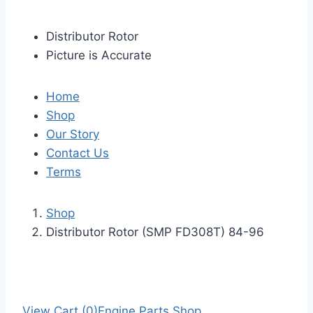
Distributor Rotor
Picture is Accurate
Home
Shop
Our Story
Contact Us
Terms
Shop
Distributor Rotor (SMP FD308T) 84-96
View Cart (0)
Engine Parts Shop