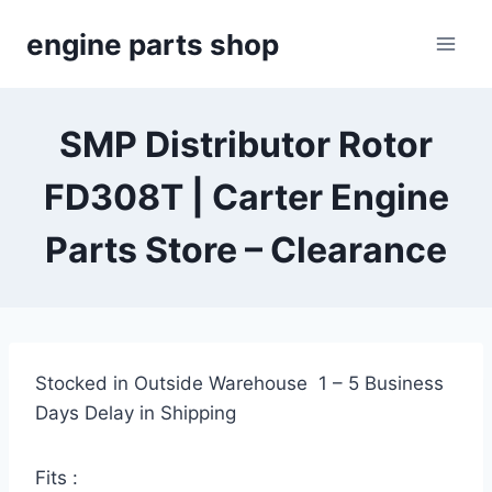
Skip
engine parts shop
to
content
SMP Distributor Rotor
FD308T | Carter Engine
Parts Store – Clearance
Stocked in Outside Warehouse 1 – 5 Business
Days Delay in Shipping
Fits :