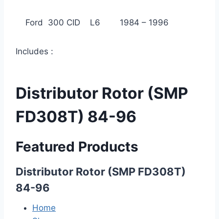
Ford 300 CID L6 1984 – 1996
Includes :
Distributor Rotor (SMP
FD308T) 84-96
Featured Products
Distributor Rotor (SMP FD308T)
84-96
Home