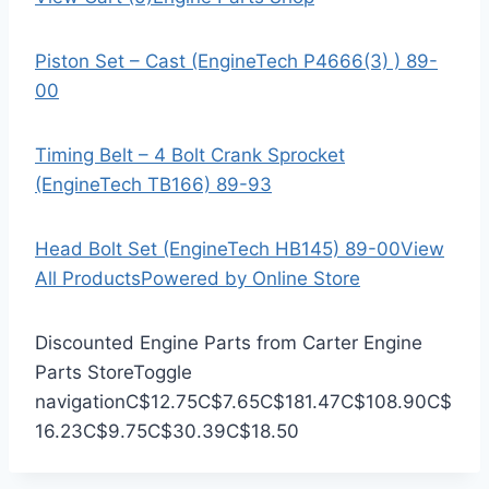
Piston Set – Cast (EngineTech P4666(3) ) 89-
00
Timing Belt – 4 Bolt Crank Sprocket
(EngineTech TB166) 89-93
Head Bolt Set (EngineTech HB145) 89-00
View
All Products
Powered by Online Store
Discounted Engine Parts from Carter Engine
Parts Store
Toggle
navigation
C$12.75
C$7.65
C$181.47
C$108.90
C$
16.23
C$9.75
C$30.39
C$18.50