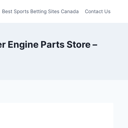
Best Sports Betting Sites Canada
Contact Us
r Engine Parts Store –