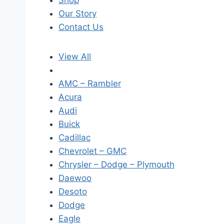
Shop
Our Story
Contact Us
View All
AMC – Rambler
Acura
Audi
Buick
Cadillac
Chevrolet – GMC
Chrysler – Dodge – Plymouth
Daewoo
Desoto
Dodge
Eagle