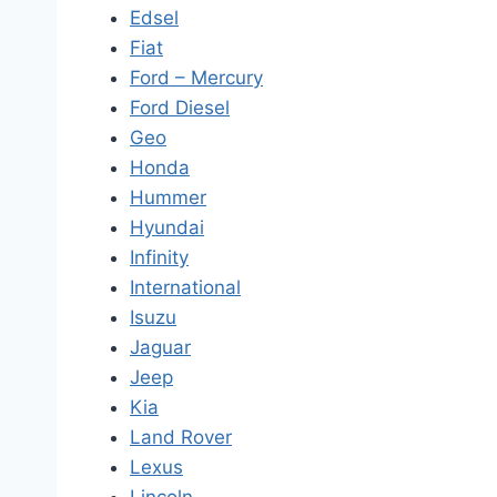
Edsel
Fiat
Ford – Mercury
Ford Diesel
Geo
Honda
Hummer
Hyundai
Infinity
International
Isuzu
Jaguar
Jeep
Kia
Land Rover
Lexus