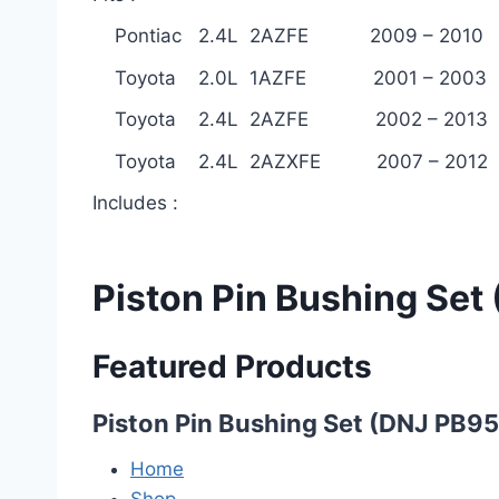
Pontiac 2.4L 2AZFE 2009 – 2010
Toyota 2.0L 1AZFE 2001 – 2003
Toyota 2.4L 2AZFE 2002 – 2013
Toyota 2.4L 2AZXFE 2007 – 2012
Includes :
Piston Pin Bushing Set
Featured Products
Piston Pin Bushing Set (DNJ PB95
Home