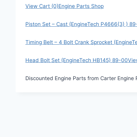
View Cart (0)
Engine Parts Shop
Piston Set – Cast (EngineTech P4666(3) ) 8
Timing Belt – 4 Bolt Crank Sprocket (Engine
Head Bolt Set (EngineTech HB145) 89-00
Vie
Discounted Engine Parts from Carter Engine 