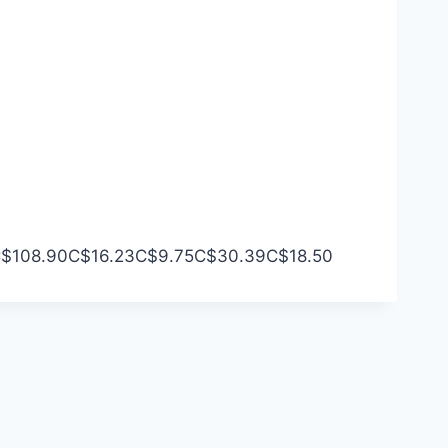
$108.90
C$16.23
C$9.75
C$30.39
C$18.50