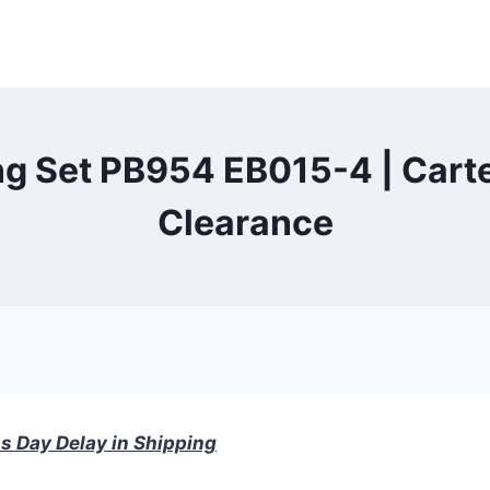
g Set PB954 EB015-4 | Carte
Clearance
s Day Delay in Shipping