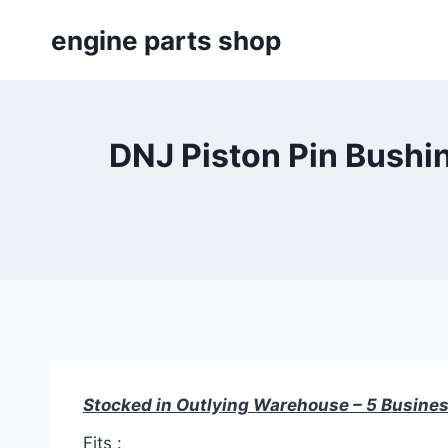
Skip
engine parts shop
to
content
DNJ Piston Pin Bushin
Stocked in Outlying Warehouse – 5 Busines
Fits :