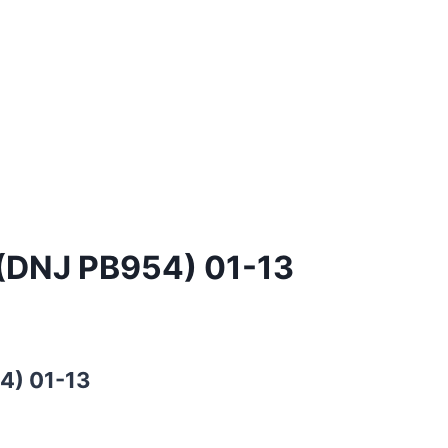
 (DNJ PB954) 01-13
4) 01-13