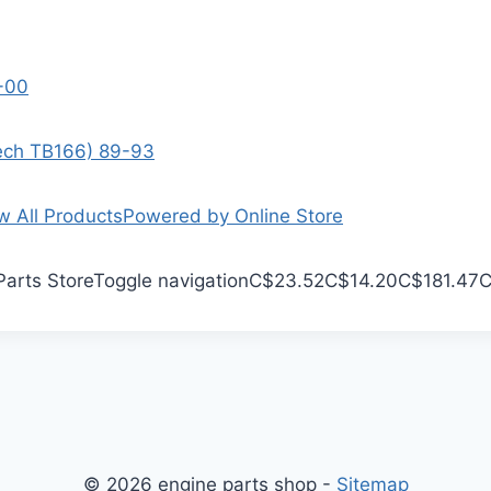
9-00
Tech TB166) 89-93
w All Products
Powered by Online Store
Parts Store
Toggle navigation
C$23.52
C$14.20
C$181.47
C
© 2026 engine parts shop -
Sitemap