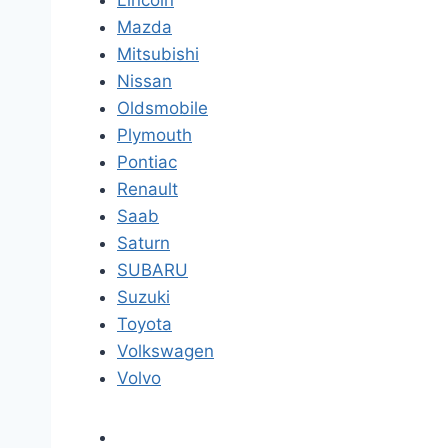
Lincoln
Mazda
Mitsubishi
Nissan
Oldsmobile
Plymouth
Pontiac
Renault
Saab
Saturn
SUBARU
Suzuki
Toyota
Volkswagen
Volvo