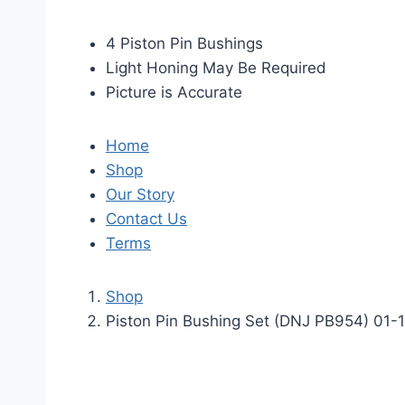
4 Piston Pin Bushings
Light Honing May Be Required
Picture is Accurate
Home
Shop
Our Story
Contact Us
Terms
Shop
Piston Pin Bushing Set (DNJ PB954) 01-