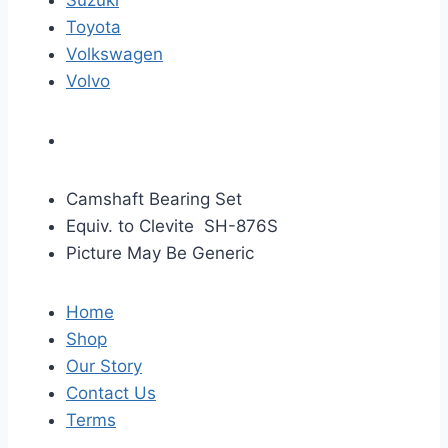
Suzuki
Toyota
Volkswagen
Volvo
Camshaft Bearing Set
Equiv. to Clevite SH-876S
Picture May Be Generic
Home
Shop
Our Story
Contact Us
Terms