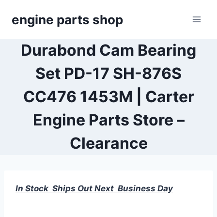
Skip
engine parts shop
to
content
Durabond Cam Bearing
Set PD-17 SH-876S
CC476 1453M | Carter
Engine Parts Store –
Clearance
In Stock Ships Out Next Business Day