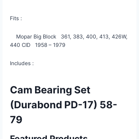
Fits :
Mopar Big Block 361, 383, 400, 413, 426W,
440 CID 1958 – 1979
Includes :
Cam Bearing Set
(Durabond PD-17) 58-
79
Featured Products