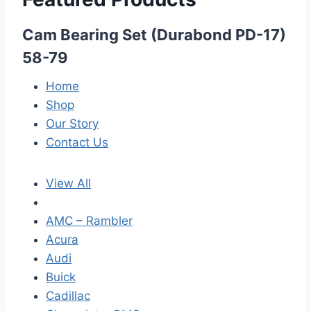
Cam Bearing Set (Durabond PD-17)
58-79
Home
Shop
Our Story
Contact Us
View All
AMC – Rambler
Acura
Audi
Buick
Cadillac