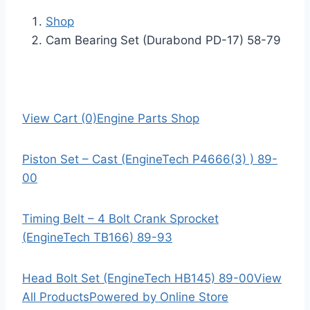
Shop
Cam Bearing Set (Durabond PD-17) 58-79
View Cart (0)
Engine Parts Shop
Piston Set – Cast (EngineTech P4666(3) ) 89-
00
Timing Belt – 4 Bolt Crank Sprocket
(EngineTech TB166) 89-93
Head Bolt Set (EngineTech HB145) 89-00
View
All Products
Powered by Online Store