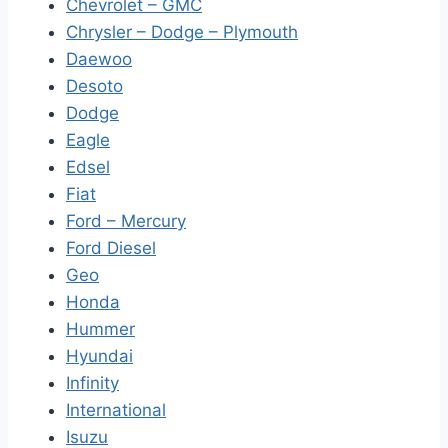
Chevrolet – GMC
Chrysler – Dodge – Plymouth
Daewoo
Desoto
Dodge
Eagle
Edsel
Fiat
Ford – Mercury
Ford Diesel
Geo
Honda
Hummer
Hyundai
Infinity
International
Isuzu