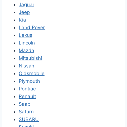
Jaguar
Jeep
Kia
Land Rover
Lexus
Lincoln
Mazda
Mitsubishi
Nissan
Oldsmobile
Plymouth
Pontiac
Renault
Saab
Saturn
SUBARU