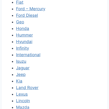
Fiat
Ford – Mercury
Ford Diesel
Geo
Honda
Hummer
Hyundai
Infinity
International
Isuzu
Jaguar
Jeep
Kia
Land Rover
Lexus
Lincoln
Mazda