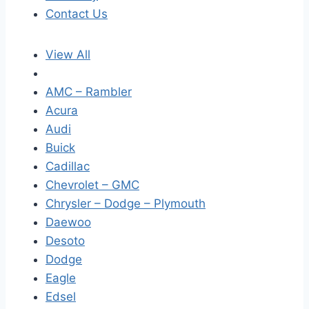
Contact Us
View All
AMC – Rambler
Acura
Audi
Buick
Cadillac
Chevrolet – GMC
Chrysler – Dodge – Plymouth
Daewoo
Desoto
Dodge
Eagle
Edsel