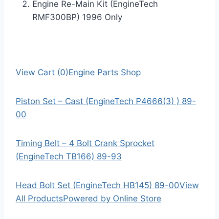
Engine Re-Main Kit (EngineTech
RMF300BP) 1996 Only
View Cart (0)
Engine Parts Shop
Piston Set – Cast (EngineTech P4666(3) ) 89-
00
Timing Belt – 4 Bolt Crank Sprocket
(EngineTech TB166) 89-93
Head Bolt Set (EngineTech HB145) 89-00
View
All Products
Powered by Online Store