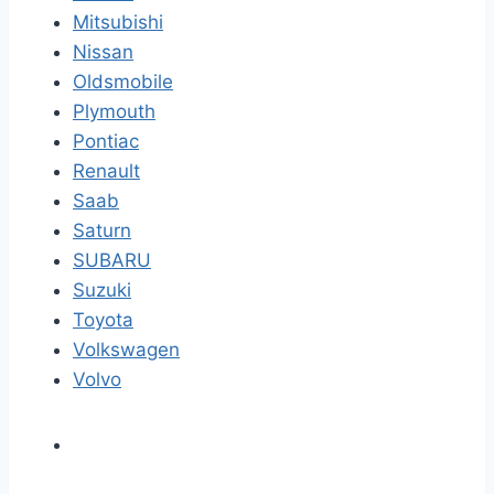
Mitsubishi
Nissan
Oldsmobile
Plymouth
Pontiac
Renault
Saab
Saturn
SUBARU
Suzuki
Toyota
Volkswagen
Volvo