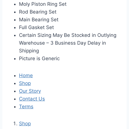
Moly Piston Ring Set
Rod Bearing Set
Main Bearing Set
Full Gasket Set
Certain Sizing May Be Stocked in Outlying
Warehouse – 3 Business Day Delay in
Shipping
Picture is Generic
Home
Shop
Our Story
Contact Us
Terms
Shop