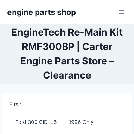
Skip
engine parts shop
to
content
EngineTech Re-Main Kit
RMF300BP | Carter
Engine Parts Store –
Clearance
Fits :
Ford 300 CID L6 1996 Only