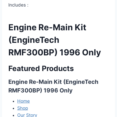
Includes :
Engine Re-Main Kit
(EngineTech
RMF300BP) 1996 Only
Featured Products
Engine Re-Main Kit (EngineTech
RMF300BP) 1996 Only
Home
Shop
Our Story