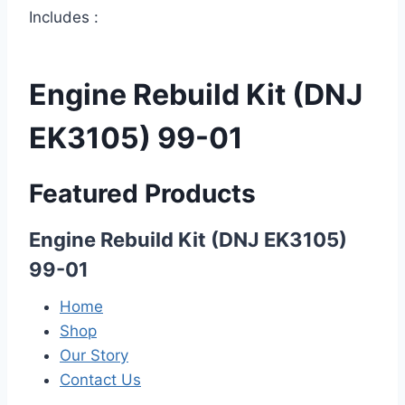
Includes :
Engine Rebuild Kit (DNJ
EK3105) 99-01
Featured Products
Engine Rebuild Kit (DNJ EK3105)
99-01
Home
Shop
Our Story
Contact Us