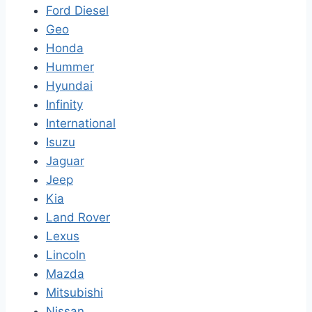
Ford Diesel
Geo
Honda
Hummer
Hyundai
Infinity
International
Isuzu
Jaguar
Jeep
Kia
Land Rover
Lexus
Lincoln
Mazda
Mitsubishi
Nissan