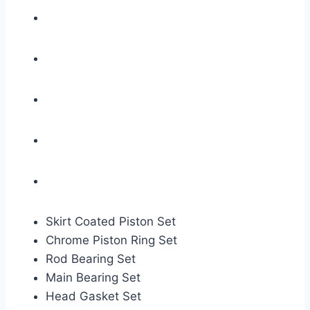
Skirt Coated Piston Set
Chrome Piston Ring Set
Rod Bearing Set
Main Bearing Set
Head Gasket Set