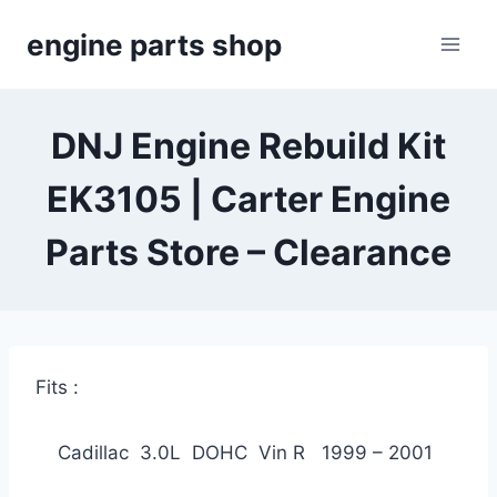
Skip
engine parts shop
to
content
DNJ Engine Rebuild Kit
EK3105 | Carter Engine
Parts Store – Clearance
Fits :
Cadillac 3.0L DOHC Vin R 1999 – 2001