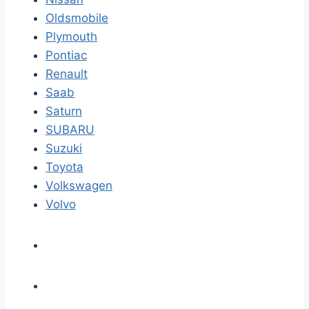
Oldsmobile
Plymouth
Pontiac
Renault
Saab
Saturn
SUBARU
Suzuki
Toyota
Volkswagen
Volvo