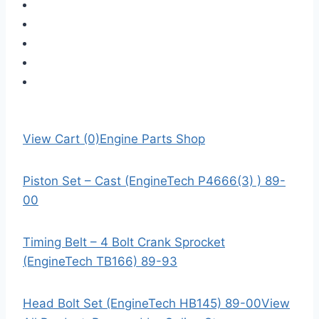
View Cart (0)
Engine Parts Shop
Piston Set – Cast (EngineTech P4666(3) ) 89-
00
Timing Belt – 4 Bolt Crank Sprocket
(EngineTech TB166) 89-93
Head Bolt Set (EngineTech HB145) 89-00
View