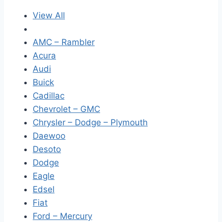
View All
AMC – Rambler
Acura
Audi
Buick
Cadillac
Chevrolet – GMC
Chrysler – Dodge – Plymouth
Daewoo
Desoto
Dodge
Eagle
Edsel
Fiat
Ford – Mercury