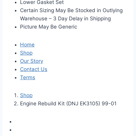
Lower Gasket Set
Certain Sizing May Be Stocked in Outlying
Warehouse – 3 Day Delay in Shipping
Picture May Be Generic
Home
Shop
Our Story
Contact Us
Terms
Shop
Engine Rebuild Kit (DNJ EK3105) 99-01