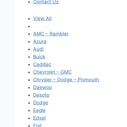
Contact Us
View All
AMC – Rambler
Acura
Audi
Buick
Cadillac
Chevrolet – GMC
Chrysler – Dodge – Plymouth
Daewoo
Desoto
Dodge
Eagle
Edsel
Fiat