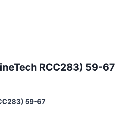
ngineTech RCC283) 59-67
RCC283) 59-67