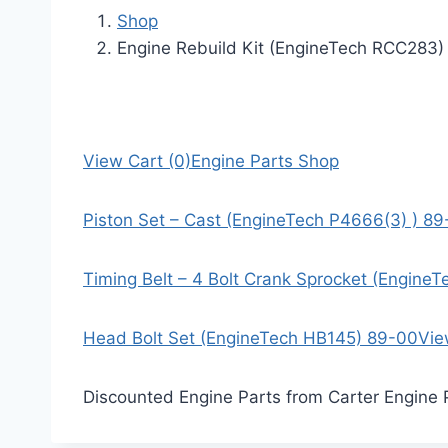
Shop
Engine Rebuild Kit (EngineTech RCC283)
View Cart (0)
Engine Parts Shop
Piston Set – Cast (EngineTech P4666(3) ) 8
Timing Belt – 4 Bolt Crank Sprocket (Engine
Head Bolt Set (EngineTech HB145) 89-00
Vie
Discounted Engine Parts from Carter Engine 