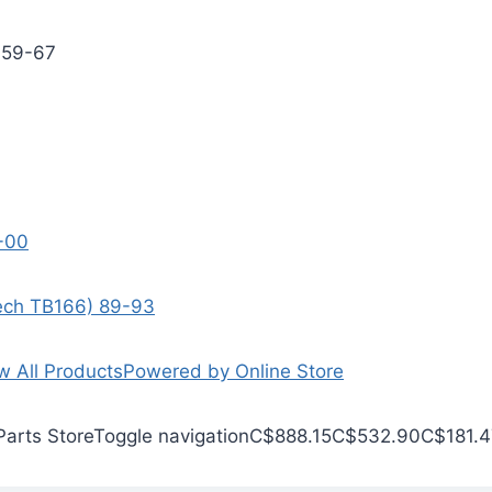
 59-67
9-00
Tech TB166) 89-93
w All Products
Powered by Online Store
Parts Store
Toggle navigation
C$888.15
C$532.90
C$181.4