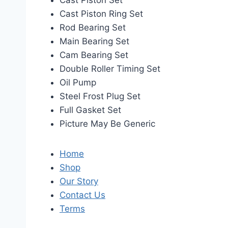
Cast Piston Set
Cast Piston Ring Set
Rod Bearing Set
Main Bearing Set
Cam Bearing Set
Double Roller Timing Set
Oil Pump
Steel Frost Plug Set
Full Gasket Set
Picture May Be Generic
Home
Shop
Our Story
Contact Us
Terms