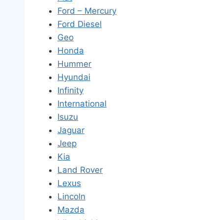
Ford – Mercury
Ford Diesel
Geo
Honda
Hummer
Hyundai
Infinity
International
Isuzu
Jaguar
Jeep
Kia
Land Rover
Lexus
Lincoln
Mazda