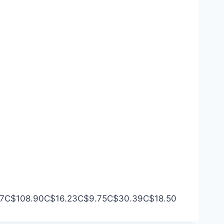
7
C$108.90
C$16.23
C$9.75
C$30.39
C$18.50