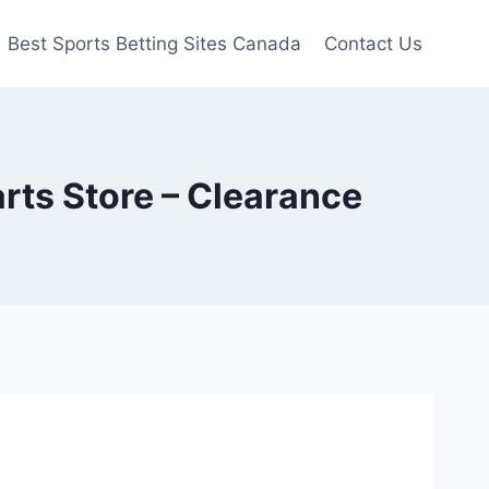
Best Sports Betting Sites Canada
Contact Us
rts Store – Clearance