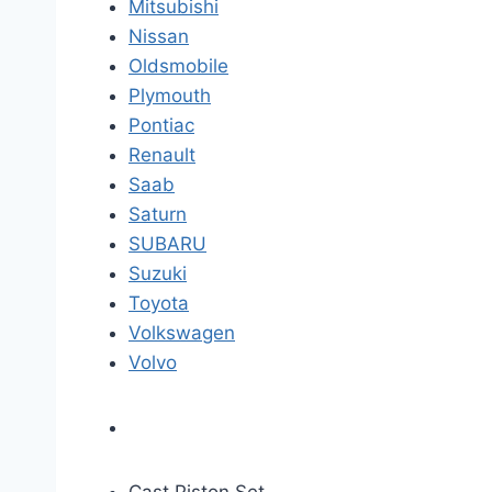
Mitsubishi
Nissan
Oldsmobile
Plymouth
Pontiac
Renault
Saab
Saturn
SUBARU
Suzuki
Toyota
Volkswagen
Volvo