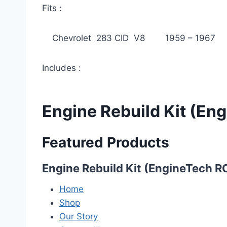
Fits :
Chevrolet 283 CID V8 1959 – 1967
Includes :
Engine Rebuild Kit (E
Featured Products
Engine Rebuild Kit (EngineTech 
Home
Shop
Our Story