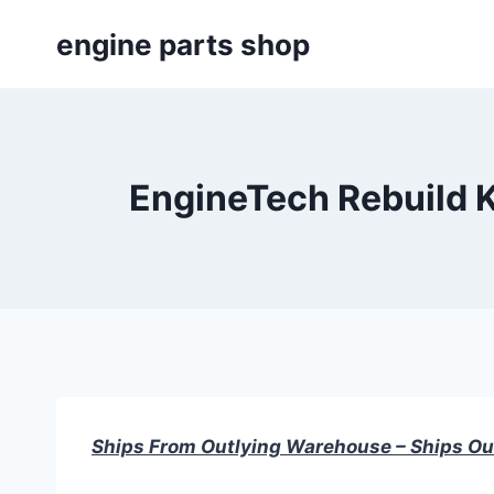
Skip
engine parts shop
to
content
EngineTech Rebuild K
Ships From Outlying Warehouse – Ships Ou