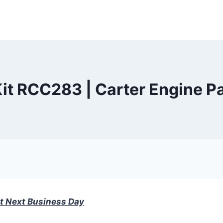
it RCC283 | Carter Engine Pa
t Next Business Day