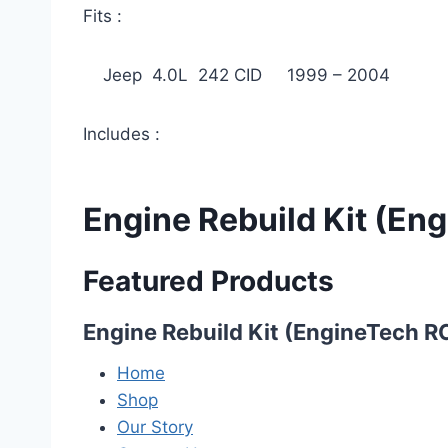
Fits :
Jeep 4.0L 242 CID 1999 – 2004
Includes :
Engine Rebuild Kit (E
Featured Products
Engine Rebuild Kit (EngineTech 
Home
Shop
Our Story