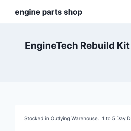
Skip
engine parts shop
to
content
EngineTech Rebuild Ki
Stocked in Outlying Warehouse. 1 to 5 Day De