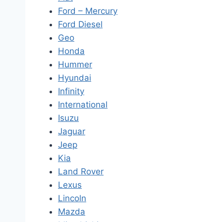
Ford – Mercury
Ford Diesel
Geo
Honda
Hummer
Hyundai
Infinity
International
Isuzu
Jaguar
Jeep
Kia
Land Rover
Lexus
Lincoln
Mazda