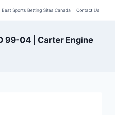
Best Sports Betting Sites Canada
Contact Us
 99-04 | Carter Engine