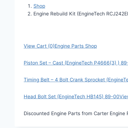
Shop
Engine Rebuild Kit (EngineTech RCJ242
View Cart (0)
Engine Parts Shop
Piston Set – Cast (EngineTech P4666(3) ) 8
Timing Belt – 4 Bolt Crank Sprocket (Engine
Head Bolt Set (EngineTech HB145) 89-00
Vie
Discounted Engine Parts from Carter Engine 