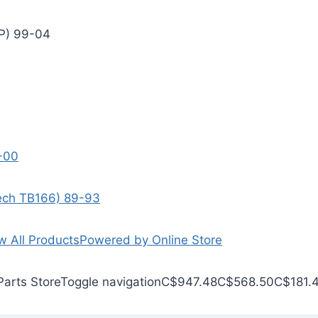
EP) 99-04
9-00
Tech TB166) 89-93
w All Products
Powered by Online Store
Parts Store
Toggle navigation
C$947.48
C$568.50
C$181.