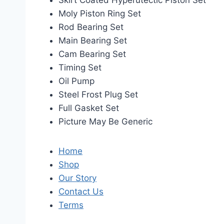
Skirt Coated Hyperutectic Piston Set
Moly Piston Ring Set
Rod Bearing Set
Main Bearing Set
Cam Bearing Set
Timing Set
Oil Pump
Steel Frost Plug Set
Full Gasket Set
Picture May Be Generic
Home
Shop
Our Story
Contact Us
Terms