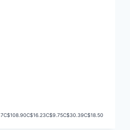
47
C$108.90
C$16.23
C$9.75
C$30.39
C$18.50