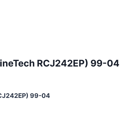
ngineTech RCJ242EP) 99-04
RCJ242EP) 99-04