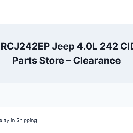
t RCJ242EP Jeep 4.0L 242 CID
Parts Store – Clearance
lay in Shipping