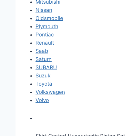
Mitsubishi
Nissan
Oldsmobile
Plymouth
Pontiac
Renault
Saab
Saturn
SUBARU
Suzuki
Toyota
Volkswagen
Volvo