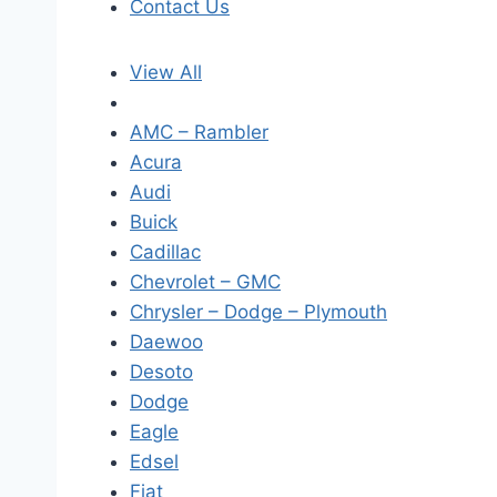
Contact Us
View All
AMC – Rambler
Acura
Audi
Buick
Cadillac
Chevrolet – GMC
Chrysler – Dodge – Plymouth
Daewoo
Desoto
Dodge
Eagle
Edsel
Fiat