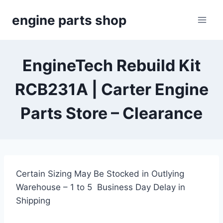
Skip
engine parts shop
to
content
EngineTech Rebuild Kit
RCB231A | Carter Engine
Parts Store – Clearance
Certain Sizing May Be Stocked in Outlying
Warehouse – 1 to 5 Business Day Delay in
Shipping