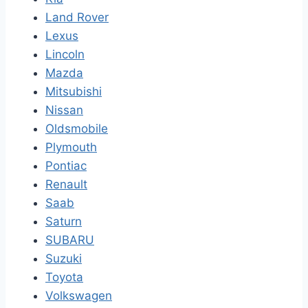
Land Rover
Lexus
Lincoln
Mazda
Mitsubishi
Nissan
Oldsmobile
Plymouth
Pontiac
Renault
Saab
Saturn
SUBARU
Suzuki
Toyota
Volkswagen