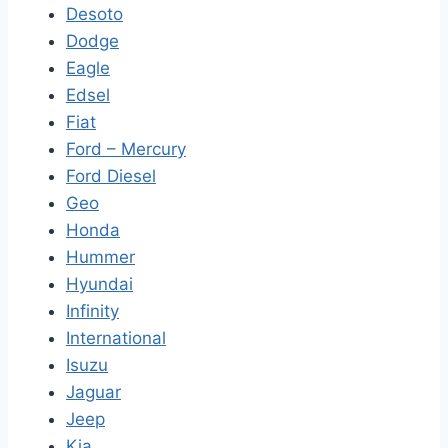
Desoto
Dodge
Eagle
Edsel
Fiat
Ford – Mercury
Ford Diesel
Geo
Honda
Hummer
Hyundai
Infinity
International
Isuzu
Jaguar
Jeep
Kia