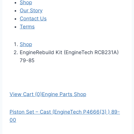
Shop
Our Story
Contact Us
Terms
Shop
EngineRebuild Kit (EngineTech RCB231A)
79-85
View Cart (0)
Engine Parts Shop
Piston Set – Cast (EngineTech P4666(3) ) 89-
00