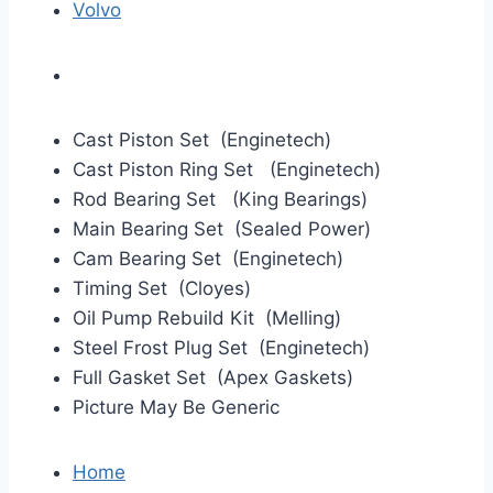
Volvo
Cast Piston Set (Enginetech)
Cast Piston Ring Set (Enginetech)
Rod Bearing Set (King Bearings)
Main Bearing Set (Sealed Power)
Cam Bearing Set (Enginetech)
Timing Set (Cloyes)
Oil Pump Rebuild Kit (Melling)
Steel Frost Plug Set (Enginetech)
Full Gasket Set (Apex Gaskets)
Picture May Be Generic
Home