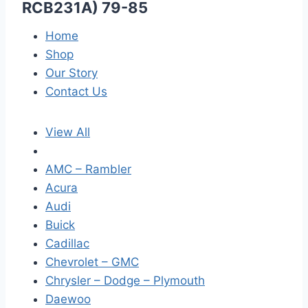
RCB231A) 79-85
Home
Shop
Our Story
Contact Us
View All
AMC – Rambler
Acura
Audi
Buick
Cadillac
Chevrolet – GMC
Chrysler – Dodge – Plymouth
Daewoo