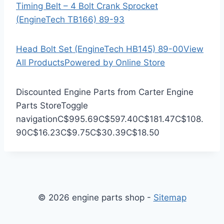
Timing Belt – 4 Bolt Crank Sprocket
(EngineTech TB166) 89-93
Head Bolt Set (EngineTech HB145) 89-00
View
All Products
Powered by Online Store
Discounted Engine Parts from Carter Engine
Parts Store
Toggle
navigation
C$995.69
C$597.40
C$181.47
C$108.
90
C$16.23
C$9.75
C$30.39
C$18.50
© 2026 engine parts shop -
Sitemap