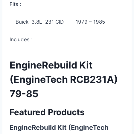
Fits :
Buick 3.8L 231 CID 1979 – 1985
Includes :
EngineRebuild Kit
(EngineTech RCB231A)
79-85
Featured Products
EngineRebuild Kit (EngineTech