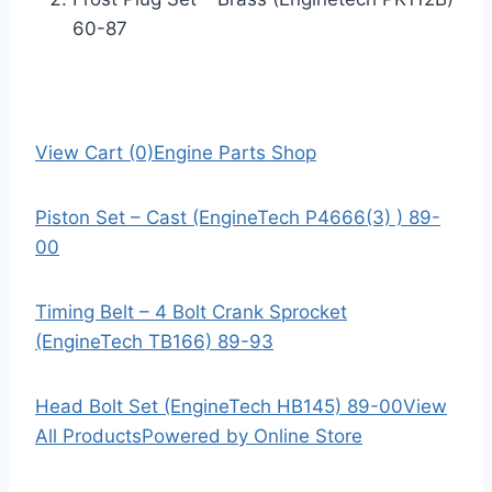
60-87
View Cart (0)
Engine Parts Shop
Piston Set – Cast (EngineTech P4666(3) ) 89-
00
Timing Belt – 4 Bolt Crank Sprocket
(EngineTech TB166) 89-93
Head Bolt Set (EngineTech HB145) 89-00
View
All Products
Powered by Online Store