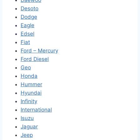
Daewoo
Desoto
Dodge
Eagle
Edsel
Fiat
Ford – Mercury
Ford Diesel
Geo
Honda
Hummer
Hyundai
Infinity
International
Isuzu
Jaguar
Jeep