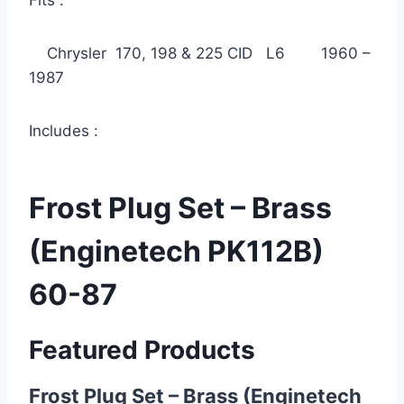
Fits :
Chrysler 170, 198 & 225 CID L6 1960 –
1987
Includes :
Frost Plug Set – Brass
(Enginetech PK112B)
60-87
Featured Products
Frost Plug Set – Brass (Enginetech