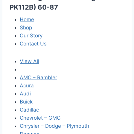
PK112B) 60-87
Home
Shop
Our Story
Contact Us
View All
AMC – Rambler
Acura
Audi
Buick
Cadillac
Chevrolet – GMC
Chrysler – Dodge – Plymouth