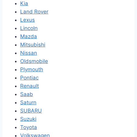
Kia
Land Rover
Lexus
Lincoln
Mazda
Mitsubishi
Nissan
Oldsmobile
Plymouth
Pontiac
Renault
Saab
Saturn
SUBARU
Suzuki
Toyota
Volkswagen