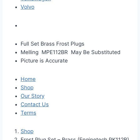
Volvo
Full Set Brass Frost Plugs
Melling MPE112BR May Be Substituted
Picture is Accurate
Home
Shop
Our Story
Contact Us
Terms
Shop
Frost Plug Set – Brass (Enginetech PK112B)