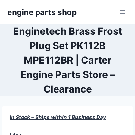
Skip
engine parts shop
to
content
Enginetech Brass Frost
Plug Set PK112B
MPE112BR | Carter
Engine Parts Store –
Clearance
In Stock – Ships within 1 Business Day